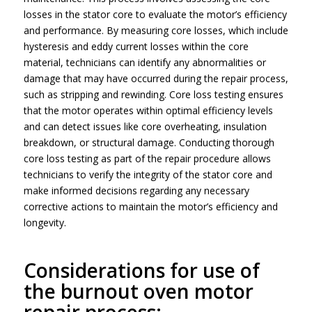
losses in the stator core to evaluate the motor’s efficiency
and performance. By measuring core losses, which include
hysteresis and eddy current losses within the core
material, technicians can identify any abnormalities or
damage that may have occurred during the repair process,
such as stripping and rewinding. Core loss testing ensures
that the motor operates within optimal efficiency levels
and can detect issues like core overheating, insulation
breakdown, or structural damage. Conducting thorough
core loss testing as part of the repair procedure allows
technicians to verify the integrity of the stator core and
make informed decisions regarding any necessary
corrective actions to maintain the motor’s efficiency and
longevity.
Considerations for use of
the burnout oven motor
repair process: