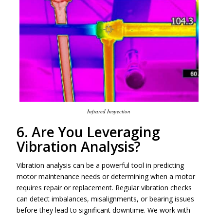
Infrared Inspection
6. Are You Leveraging
Vibration Analysis?
Vibration analysis can be a powerful tool in predicting
motor maintenance needs or determining when a motor
requires repair or replacement. Regular vibration checks
can detect imbalances, misalignments, or bearing issues
before they lead to significant downtime. We work with