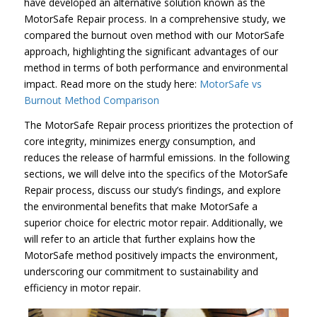
have developed an alternative solution known as the
MotorSafe Repair process. In a comprehensive study, we
compared the burnout oven method with our MotorSafe
approach, highlighting the significant advantages of our
method in terms of both performance and environmental
impact. Read more on the study here:
MotorSafe vs
Burnout Method Comparison
The MotorSafe Repair process prioritizes the protection of
core integrity, minimizes energy consumption, and
reduces the release of harmful emissions. In the following
sections, we will delve into the specifics of the MotorSafe
Repair process, discuss our study’s findings, and explore
the environmental benefits that make MotorSafe a
superior choice for electric motor repair. Additionally, we
will refer to an article that further explains how the
MotorSafe method positively impacts the environment,
underscoring our commitment to sustainability and
efficiency in motor repair.