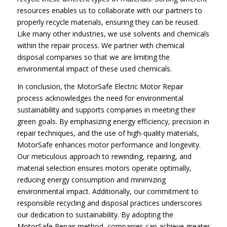
resources enables us to collaborate with our partners to
properly recycle materials, ensuring they can be reused.
Like many other industries, we use solvents and chemicals
within the repair process. We partner with chemical
disposal companies so that we are limiting the
environmental impact of these used chemicals.
In conclusion, the MotorSafe Electric Motor Repair
process acknowledges the need for environmental
sustainability and supports companies in meeting their
green goals. By emphasizing energy efficiency, precision in
repair techniques, and the use of high-quality materials,
MotorSafe enhances motor performance and longevity.
Our meticulous approach to rewinding, repairing, and
material selection ensures motors operate optimally,
reducing energy consumption and minimizing
environmental impact. Additionally, our commitment to
responsible recycling and disposal practices underscores
our dedication to sustainability. By adopting the
MotorSafe Repair method, companies can achieve greater