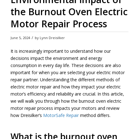
the Burnout Oven Electric
Motor Repair Process
/
June 5, 2024
by
Lynn Dreisilker
It is increasingly important to understand how our
decisions impact the environment and energy
consumption in every day life. These decisions are also
important for when you are selecting your electric motor
repair partner. Understanding the different methods of
electric motor repair and how they impact your electric
motor’s efficiency and reliability are crucial. In this article,
we will walk you through how the burnout oven electric
motor repair process impacts your motors and review
how Dreisilker’s
MotorSafe Repair
method differs.
What is the burnout oven