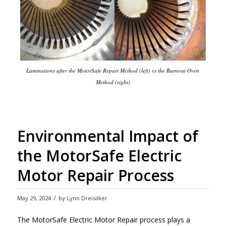
Laminations after the MotorSafe Repair Method (left) vs the Burnout Oven
Method (right)
Environmental Impact of
the MotorSafe Electric
Motor Repair Process
/
May 29, 2024
by
Lynn Dreisilker
The MotorSafe Electric Motor Repair process plays a