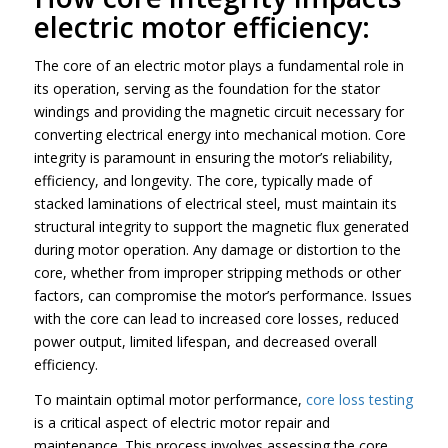
electric motor efficiency:
The core of an electric motor plays a fundamental role in
its operation, serving as the foundation for the stator
windings and providing the magnetic circuit necessary for
converting electrical energy into mechanical motion. Core
integrity is paramount in ensuring the motor’s reliability,
efficiency, and longevity. The core, typically made of
stacked laminations of electrical steel, must maintain its
structural integrity to support the magnetic flux generated
during motor operation. Any damage or distortion to the
core, whether from improper stripping methods or other
factors, can compromise the motor’s performance. Issues
with the core can lead to increased core losses, reduced
power output, limited lifespan, and decreased overall
efficiency.
To maintain optimal motor performance,
core loss testing
is a critical aspect of electric motor repair and
maintenance. This process involves assessing the core