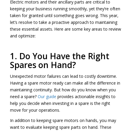
Electric motors and their ancillary parts are critical to
keeping your business running smoothly, yet they’re often
taken for granted until something goes wrong. This year,
let’s resolve to take a proactive approach to maintaining
these essential assets. Here are some key areas to review
and optimize:
1. Do You Have the Right
Spares on Hand?
Unexpected motor failures can lead to costly downtime.
Having a spare motor ready can make all the difference in
maintaining continuity. But how do you know when you
need a spare?
Our guide
provides actionable insights to
help you decide when investing in a spare is the right
move for your operations.
In addition to keeping spare motors on hands, you may
want to evaluate keeping spare parts on hand. These