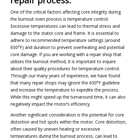
One of the critical factors affecting core integrity during
the burnout oven process is temperature control.
Excessive temperatures can lead to thermal stress and
damage to the stator core and frame. It is essential to
adhere to recommended temperature settings (around
650°F) and duration to prevent overheating and potential
core damage. If you are working with a repair shop that
utilizes the burnout method, it is important to inquire
about their quality procedures for temperature control.
Through our many years of experience, we have found
that many repair shops may ignore the 650°F guideline
and increase the temperature to expedite the process.
While this might speed up the turnaround time, it can also
negatively impact the motor’s efficiency.
Another significant consideration is the potential for core
distortion and hot spots within the motor. Core distortion,
often caused by uneven heating or excessive
temperatures during the burnout process, can lead to