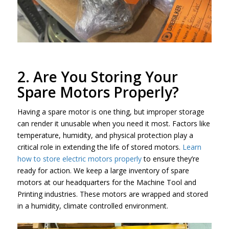
2. Are You Storing Your
Spare Motors Properly?
Having a spare motor is one thing, but improper storage
can render it unusable when you need it most. Factors like
temperature, humidity, and physical protection play a
critical role in extending the life of stored motors.
Learn
how to store electric motors properly
to ensure they’re
ready for action. We keep a large inventory of spare
motors at our headquarters for the Machine Tool and
Printing industries. These motors are wrapped and stored
in a humidity, climate controlled environment.