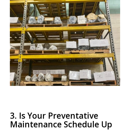
3. Is Your Preventative
Maintenance Schedule Up