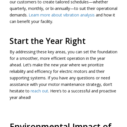
our customers to create tailored schedules—whether
quarterly, monthly, or bi-annually—to suit their operational
demands.
Learn more about vibration analysis
and how it
can benefit your facility.
Start the Year Right
By addressing these key areas, you can set the foundation
for a smoother, more efficient operation in the year
ahead. Let’s make the new year where we prioritize
reliability and efficiency for electric motors and their
supporting systems. If you have any questions or need
assistance with your motor maintenance strategy, don’t
hesitate to
reach out
. Here’s to a successful and proactive
year ahead!
Environmental Impact of