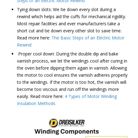
Steps of an Electric Motor Rewind
Tying down slots: We tie down every slot during a
rewind which helps aid the cuffs for mechanical rigidity.
Most repair facilities and ever manufacturers take a
short cut and tie down every other slot to save time.
Read more here:
The Basic Steps of an Electric Motor
Rewind
Proper cool down: During the double dip and bake
varnish process, we let the windings cool after curing in
the oven before dipping them again in varnish. Allowing
the motor to cool ensures the varnish adheres properly
to the windings. If the motor is too hot, the varnish will
become too viscous and run off the windings more
easily. Read more here:
4 Types of Motor Winding
Insulation Methods