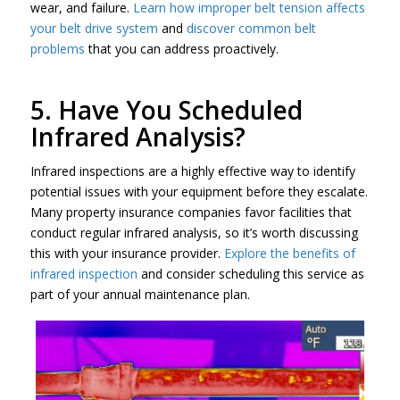
wear, and failure.
Learn how improper belt tension affects
your belt drive system
and
discover common belt
problems
that you can address proactively.
5. Have You Scheduled
Infrared Analysis?
Infrared inspections are a highly effective way to identify
potential issues with your equipment before they escalate.
Many property insurance companies favor facilities that
conduct regular infrared analysis, so it’s worth discussing
this with your insurance provider.
Explore the benefits of
infrared inspection
and consider scheduling this service as
part of your annual maintenance plan.