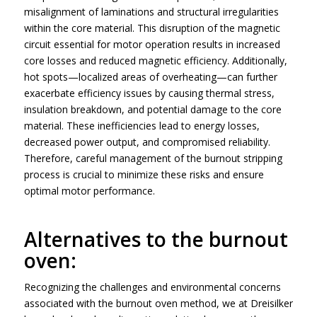
misalignment of laminations and structural irregularities
within the core material. This disruption of the magnetic
circuit essential for motor operation results in increased
core losses and reduced magnetic efficiency. Additionally,
hot spots—localized areas of overheating—can further
exacerbate efficiency issues by causing thermal stress,
insulation breakdown, and potential damage to the core
material. These inefficiencies lead to energy losses,
decreased power output, and compromised reliability.
Therefore, careful management of the burnout stripping
process is crucial to minimize these risks and ensure
optimal motor performance.
Alternatives to the burnout
oven:
Recognizing the challenges and environmental concerns
associated with the burnout oven method, we at Dreisilker