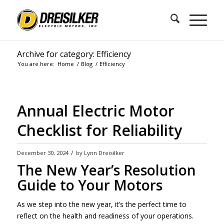
Archive for category: Efficiency
You are here:
Home
/
Blog
/
Efficiency
Annual Electric Motor
Checklist for Reliability
/
December 30, 2024
by
Lynn Dreisilker
The New Year’s Resolution
Guide to Your Motors
As we step into the new year, it’s the perfect time to
reflect on the health and readiness of your operations.