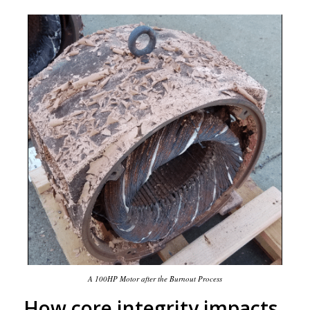
A 100HP Motor after the Burnout Process
How core integrity impacts