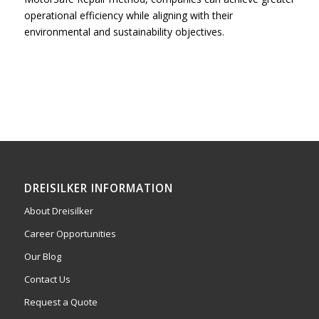
operational efficiency while aligning with their
environmental and sustainability objectives.
DREISILKER INFORMATION
About Dreisilker
Career Opportunities
Our Blog
Contact Us
Request a Quote