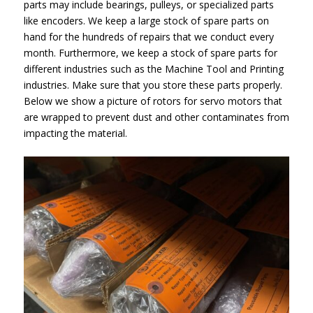
parts may include bearings, pulleys, or specialized parts
like encoders. We keep a large stock of spare parts on
hand for the hundreds of repairs that we conduct every
month. Furthermore, we keep a stock of spare parts for
different industries such as the Machine Tool and Printing
industries. Make sure that you store these parts properly.
Below we show a picture of rotors for servo motors that
are wrapped to prevent dust and other contaminates from
impacting the material.