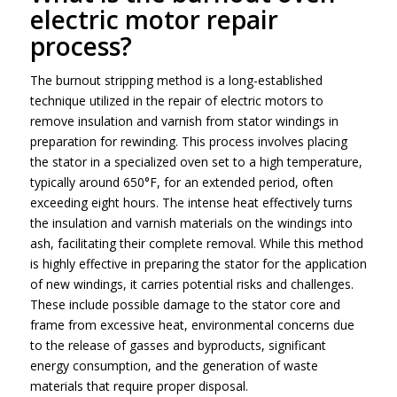
electric motor repair
process?
The burnout stripping method is a long-established
technique utilized in the repair of electric motors to
remove insulation and varnish from stator windings in
preparation for rewinding. This process involves placing
the stator in a specialized oven set to a high temperature,
typically around 650°F, for an extended period, often
exceeding eight hours. The intense heat effectively turns
the insulation and varnish materials on the windings into
ash, facilitating their complete removal. While this method
is highly effective in preparing the stator for the application
of new windings, it carries potential risks and challenges.
These include possible damage to the stator core and
frame from excessive heat, environmental concerns due
to the release of gasses and byproducts, significant
energy consumption, and the generation of waste
materials that require proper disposal.