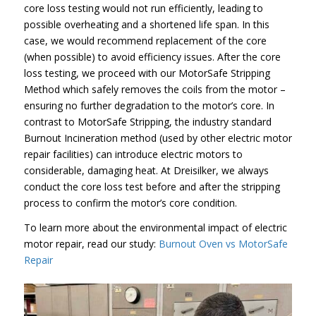
core loss testing would not run efficiently, leading to
possible overheating and a shortened life span. In this
case, we would recommend replacement of the core
(when possible) to avoid efficiency issues. After the core
loss testing, we proceed with our MotorSafe Stripping
Method which safely removes the coils from the motor –
ensuring no further degradation to the motor’s core. In
contrast to MotorSafe Stripping, the industry standard
Burnout Incineration method (used by other electric motor
repair facilities) can introduce electric motors to
considerable, damaging heat. At Dreisilker, we always
conduct the core loss test before and after the stripping
process to confirm the motor’s core condition.
To learn more about the environmental impact of electric
motor repair, read our study:
Burnout Oven vs MotorSafe
Repair