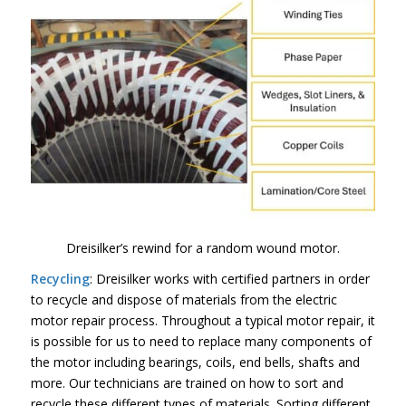
Dreisilker’s rewind for a random wound motor.
Recycling
: Dreisilker works with certified partners in order
to recycle and dispose of materials from the electric
motor repair process. Throughout a typical motor repair, it
is possible for us to need to replace many components of
the motor including bearings, coils, end bells, shafts and
more. Our technicians are trained on how to sort and
recycle these different types of materials. Sorting different