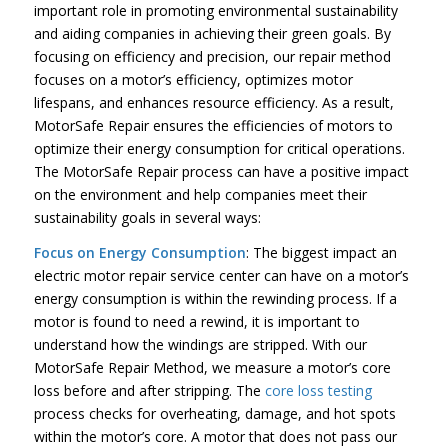
important role in promoting environmental sustainability
and aiding companies in achieving their green goals. By
focusing on efficiency and precision, our repair method
focuses on a motor’s efficiency, optimizes motor
lifespans, and enhances resource efficiency. As a result,
MotorSafe Repair ensures the efficiencies of motors to
optimize their energy consumption for critical operations.
The MotorSafe Repair process can have a positive impact
on the environment and help companies meet their
sustainability goals in several ways:
Focus on Energy Consumption
: The biggest impact an
electric motor repair service center can have on a motor’s
energy consumption is within the rewinding process. If a
motor is found to need a rewind, it is important to
understand how the windings are stripped. With our
MotorSafe Repair Method, we measure a motor’s core
loss before and after stripping. The
core loss testing
process checks for overheating, damage, and hot spots
within the motor’s core. A motor that does not pass our