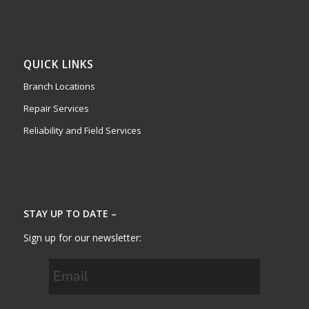
QUICK LINKS
Branch Locations
Repair Services
Reliability and Field Services
STAY UP TO DATE –
Sign up for our newsletter: