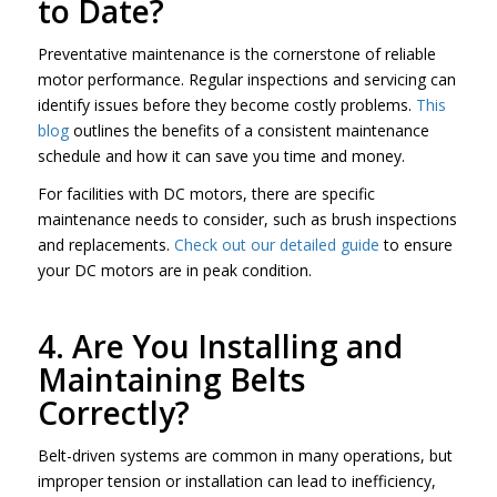
to Date?
Preventative maintenance is the cornerstone of reliable
motor performance. Regular inspections and servicing can
identify issues before they become costly problems.
This
blog
outlines the benefits of a consistent maintenance
schedule and how it can save you time and money.
For facilities with DC motors, there are specific
maintenance needs to consider, such as brush inspections
and replacements.
Check out our detailed guide
to ensure
your DC motors are in peak condition.
4. Are You Installing and
Maintaining Belts
Correctly?
Belt-driven systems are common in many operations, but
improper tension or installation can lead to inefficiency,