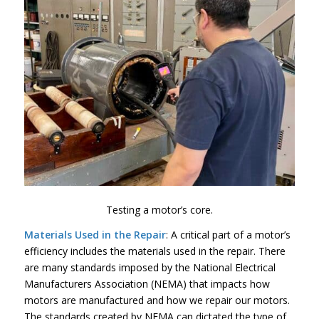
Testing a motor’s core.
Materials Used in the Repair
: A critical part of a motor’s
efficiency includes the materials used in the repair. There
are many standards imposed by the National Electrical
Manufacturers Association (NEMA) that impacts how
motors are manufactured and how we repair our motors.
The standards created by NEMA can dictated the type of