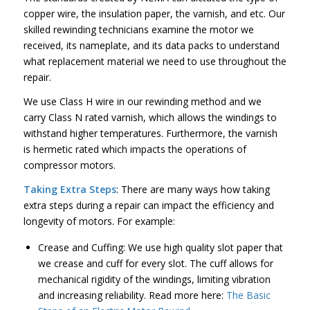
copper wire, the insulation paper, the varnish, and etc. Our
skilled rewinding technicians examine the motor we
received, its nameplate, and its data packs to understand
what replacement material we need to use throughout the
repair.
We use Class H wire in our rewinding method and we
carry Class N rated varnish, which allows the windings to
withstand higher temperatures. Furthermore, the varnish
is hermetic rated which impacts the operations of
compressor motors.
Taking Extra Steps
: There are many ways how taking
extra steps during a repair can impact the efficiency and
longevity of motors. For example:
Crease and Cuffing: We use high quality slot paper that
we crease and cuff for every slot. The cuff allows for
mechanical rigidity of the windings, limiting vibration
and increasing reliability. Read more here:
The Basic