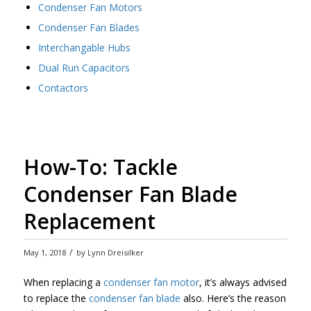
Condenser Fan Motors
Condenser Fan Blades
Interchangable Hubs
Dual Run Capacitors
Contactors
How-To: Tackle
Condenser Fan Blade
Replacement
/
May 1, 2018
by
Lynn Dreisilker
When replacing a
condenser fan motor
, it’s always advised
to replace the
condenser fan blade
also. Here’s the reason