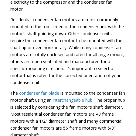
electricity to the compressor and the condenser fan
motor.
Residential condenser fan motors are most commonly
mounted to the top screen of the condenser unit with the
motor’s shaft pointing down. Other condenser units
require the condenser fan motor to be mounted with the
shaft up or even horizontally. While many condenser fan
motors are totally enclosed and rated for all angle mount,
others are open ventilated and manufactured for a
specific mounting direction. It’s important to select a
motor that is rated for the corrected orientation of your
condenser unit.
The
condenser fan blade
is mounted to the condenser fan
motor shaft using an
interchangeable hub
. The proper hub
is selected by considering the fan motor’s shaft diameter.
Most residential condenser fan motors are 48 frame
motors with a 1/2″ diameter shaft and many commercial
condenser fan motors are 56 frame motors with 5/8″
diameter shaft.