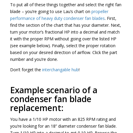
To put all of these things together and select the right fan
blade – you’re going to use Lau’s chart on
propeller
performance of heavy duty condenser fan blades
. First,
find the section of the chart that has your diameter. Next,
turn your motor’s fractional HP into a decimal and match
it with the proper RPM without going over the listed HP
(see example below). Finally, select the proper rotation
based on your desired direction of airflow. Click the part
number and you’re done.
Don’t forget the
interchangable hub
!
Example scenario of a
condenser fan blade
replacement:
You have a 1/10 HP motor with an 825 RPM rating and
you’re looking for an 18” diameter condenser fan blade.
Turn 1/10 HP into a decimal to get 0.10 HP. Browse the