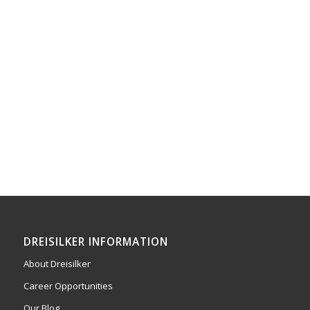
DREISILKER INFORMATION
About Dreisilker
Career Opportunities
Our Blog