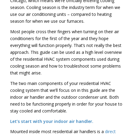
Chicago, which means we’re officially entering cooling
season. Cooling season is the industry term for when we
use our air conditioning units – compared to heating
season for when we use our furnaces.
Most people cross their fingers when turning on their air
conditioners for the first of the year and they hope
everything will function properly. That’s not really the best
approach. This guide can be used as a high level overview
of the residential HVAC system components used during
cooling season and how to troubleshoot some problems
that might arise.
The two main components of your residential HVAC
cooling system that we’ll focus on in this guide are the
indoor air handler and the outdoor condenser unit. Both
need to be functioning properly in order for your house to
stay cooled and comfortable.
Let’s start with your indoor air handler.
Mounted inside most residential air handlers is a
direct