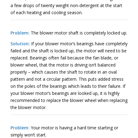
a few drops of twenty weight non-detergent at the start
of each heating and cooling season.
Problem:
The blower motor shaft is completely locked up.
Solution:
If your blower motor’s bearings have completely
failed and the shaft is locked up, the motor will need to be
replaced. Bearings often fail because the fan blade, or
blower wheel, that the motor is driving isn’t balanced
properly – which causes the shaft to rotate in an oval
pattern and not a circular pattern. This puts added stress
on the poles of the bearings which leads to their failure. If
your blower motor’s bearings are looked up, it is highly
recommended to replace the blower wheel when replacing
the blower motor.
Problem:
Your motor is having a hard time starting or
simply won’t start.