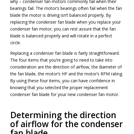
why – condenser fan motors commonly fail when their
bearings fail. The motor’s bearings often fail when the fan
blade the motor is driving isn’t balanced properly. By
replacing the condenser fan blade when you replace your
condenser fan motor, you can rest assure that the fan
blade is balanced properly and will rotate in a perfect
circle.
Replacing a condenser fan blade is fairly straightforward.
The four items that you’re going to need to take into
consideration are the direction of airflow, the diameter of
the fan blade, the motor’s HP and the motor’s RPM rating.
By using these four items, you can have confidence in
knowing that you selected the proper replacement
condenser fan blade for your new condenser fan motor.
Determining the direction
of airflow for the condenser
fan blade.