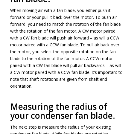
When moving air with a fan blade, you either push it
forward or your pull it back over the motor. To push air
forward, you need to match the rotation of the fan blade
with the rotation of the fan motor. A CW motor paired
with a CW fan blade will push air forward – as will a CCW
motor paired with a CCW fan blade. To pull air back over
the motor, you select the opposite rotation on the fan
blade to the rotation of the fan motor. A CCW motor
paired with a CW fan blade will pull air backwards – as will
a CW motor paired with a CCW fan blade. It’s important to
note that shaft rotations are given from shaft end
orientation.
Measuring the radius of
your condenser fan blade.
The next step is measure the radius of your existing
condenser fan blade. While fan blades are rated by