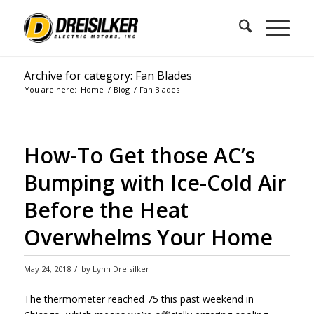
Archive for category: Fan Blades
You are here:
Home
/
Blog
/
Fan Blades
How-To Get those AC’s
Bumping with Ice-Cold Air
Before the Heat
Overwhelms Your Home
/
May 24, 2018
by
Lynn Dreisilker
The thermometer reached 75 this past weekend in