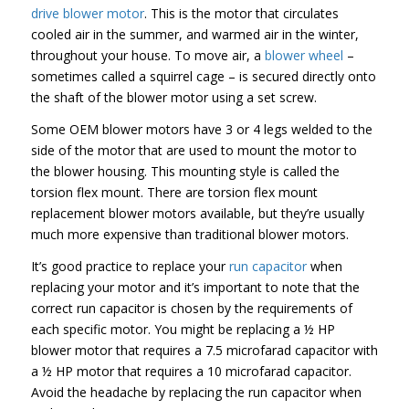
drive blower motor
. This is the motor that circulates
cooled air in the summer, and warmed air in the winter,
throughout your house. To move air, a
blower wheel
–
sometimes called a squirrel cage – is secured directly onto
the shaft of the blower motor using a set screw.
Some OEM blower motors have 3 or 4 legs welded to the
side of the motor that are used to mount the motor to
the blower housing. This mounting style is called the
torsion flex mount. There are torsion flex mount
replacement blower motors available, but they’re usually
much more expensive than traditional blower motors.
It’s good practice to replace your
run capacitor
when
replacing your motor and it’s important to note that the
correct run capacitor is chosen by the requirements of
each specific motor. You might be replacing a ½ HP
blower motor that requires a 7.5 microfarad capacitor with
a ½ HP motor that requires a 10 microfarad capacitor.
Avoid the headache by replacing the run capacitor when