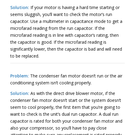
Solution:
If your motor is having a hard time starting or
seems sluggish, you’ll want to check the motor’s run
capacitor. Use a multimeter in capacitance mode to get a
microfarad reading from the run capacitor. If the
microfarad reading is in line with capacitor’s rating, then
the capacitor is good. If the microfarad reading is
significantly lower, then the capacitor is bad and will need
to be replaced.
Problem:
The condenser fan motor doesn’t run or the air
conditioning system isn’t cooling properly.
Solution:
As with the direct drive blower motor, if the
condenser fan motor doesn’t start or the system doesn’t
seem to cool properly, the first item that you’re going to
want to check is the unit’s dual run capacitor. A dual run
capacitor is rated for both your condenser fan motor and
also your compressor, so you’ll have to pay close
attention to make sure any replacement is rated properly