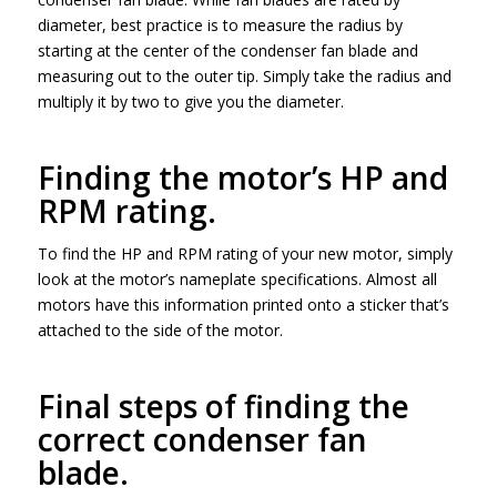
diameter, best practice is to measure the radius by
starting at the center of the condenser fan blade and
measuring out to the outer tip. Simply take the radius and
multiply it by two to give you the diameter.
Finding the motor’s HP and
RPM rating.
To find the HP and RPM rating of your new motor, simply
look at the motor’s nameplate specifications. Almost all
motors have this information printed onto a sticker that’s
attached to the side of the motor.
Final steps of finding the
correct condenser fan
blade.