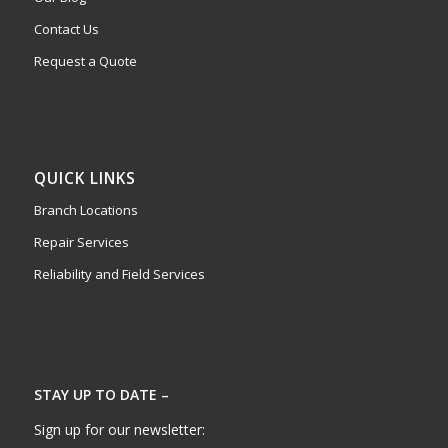
Contact Us
Request a Quote
QUICK LINKS
Branch Locations
Repair Services
Reliability and Field Services
STAY UP TO DATE –
Sign up for our newsletter: