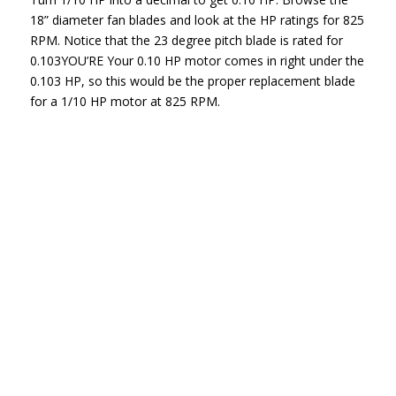
18” diameter fan blades and look at the HP ratings for 825
RPM. Notice that the 23 degree pitch blade is rated for
0.103YOU’RE Your 0.10 HP motor comes in right under the
0.103 HP, so this would be the proper replacement blade
for a 1/10 HP motor at 825 RPM.