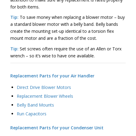
for both items.
Tip:
To save money when replacing a blower motor – buy
a standard blower motor with a belly band. Belly bands
create the mounting set-up identical to a torsion flex
mount motor and are a fraction of the cost.
Tip:
Set screws often require the use of an Allen or Torx
wrench – so it’s wise to have one available.
Replacement Parts for your Air Handler
Direct Drive Blower Motors
Replacement Blower Wheels
Belly Band Mounts
Run Capacitors
Replacement Parts for your Condenser Unit