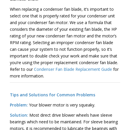
When replacing a condenser fan blade, it’s important to
select one that is properly rated for your condenser unit
and your condenser fan motor. We use a formula that
considers the diameter of your existing fan blade, the HP
rating of your new condenser fan motor and the motor’s
RPM rating. Selecting an improper condenser fan blade
can cause your system to not function properly, so it’s
important to double check your work and make sure that
you’re using the proper replacement condenser fan blade.
Refer to our
Condenser Fan Blade Replacement Guide
for
more information.
Tips and Solutions for Common Problems
Problem:
Your blower motor is very squeaky.
Solution:
Most direct drive blower wheels have sleeve
bearings which need to be maintained. For sleeve bearing
motors, it is recommended to lubricate the bearings with