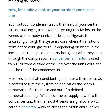
replacing the motor.
Now, let’s take a look at your outdoor condenser
unit.
Your outdoor condenser unit is the heart of your central
air conditioning system. Without getting too far lost in the
weeds of thermodynamic principles, refrigerant is
circulating through the system’s coils where it transitions
from hot to cold, gas to liquid depending on where in the
line it is at. To help cool the very hot gases after they pass
through the compressor, a
condenser fan motor
is used
to pull air from outside of the unit over the unit’s coils and
out the top of the condenser unit.
Most residential air conditioning units use a thermostat as
a control to turn the system on and off as the room’s
temperature fluctuates in and out of a defined
temperature range. When it’s time to supply power to the
condenser unit, the thermostat sends a signal to a switch
called a
contactor
– which closes the circuit and supplies