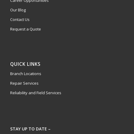
Career Opportunities
Our Blog
Contact Us
Request a Quote
QUICK LINKS
Branch Locations
Repair Services
Reliability and Field Services
STAY UP TO DATE –