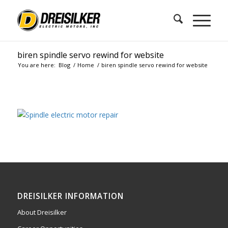
biren spindle servo rewind for website
You are here:
Blog
/
Home
/
biren spindle servo rewind for website
DREISILKER INFORMATION
About Dreisilker