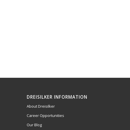
DREISILKER INFORMATION
About Dreisilker
Career Opportunities
Our Blog