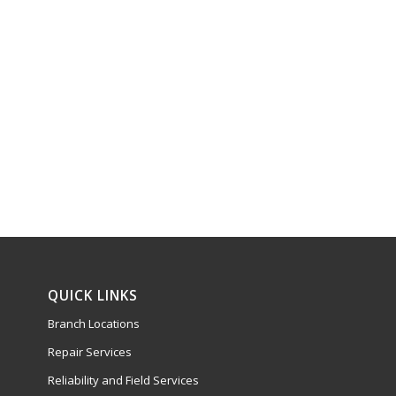
QUICK LINKS
Branch Locations
Repair Services
Reliability and Field Services