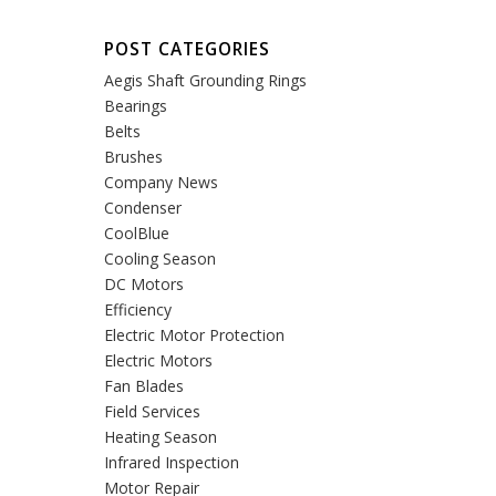
POST CATEGORIES
Aegis Shaft Grounding Rings
Bearings
Belts
Brushes
Company News
Condenser
CoolBlue
Cooling Season
DC Motors
Efficiency
Electric Motor Protection
Electric Motors
Fan Blades
Field Services
Heating Season
Infrared Inspection
Motor Repair