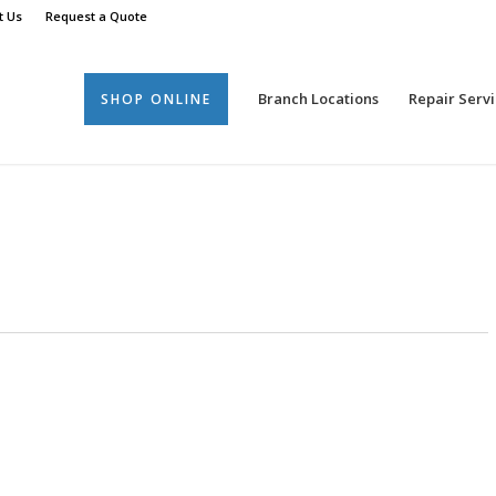
t Us
Request a Quote
Branch Locations
Repair Servi
SHOP ONLINE