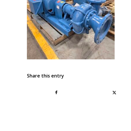
Share this entry