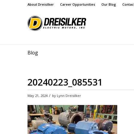
About Dreisilker
Career Opportunities
Our Blog
Contac
Blog
20240223_085531
/
May 21, 2024
by
Lynn Dreisilker