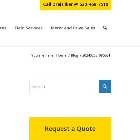
Call Dreisilker @ 630-469-7510
ces
Field Services
Motor and Drive Sales
You are here:
Home
/
Blog
/
20240223_085531
Request a Quote