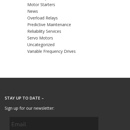
Motor Starters
News
Overload Relays
Predictive Maintenance
Reliability Services
Servo Motors
Uncategorized
Variable Frequency Drives
STAY UP TO DATE –
Sign up for our newsletter: