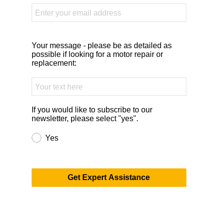
Your message - please be as detailed as
possible if looking for a motor repair or
replacement:
If you would like to subscribe to our
newsletter, please select "yes".
Yes
Get Expert Assistance