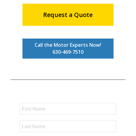
Request a Quote
Call the Motor Experts Now!
630-469-7510