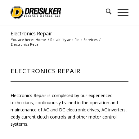
Electronics Repair
You are here:
Home
/
Reliability and Field Services
/
Electronics Repair
ELECTRONICS REPAIR
Electronics Repair is completed by our experienced
technicians, continuously trained in the operation and
maintenance of AC and DC electronic drives, AC inverters,
eddy current clutch controls and other motor control
systems.