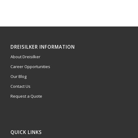
DREISILKER INFORMATION
About Dreisilker
Career Opportunities
Our Blog
Contact Us
Request a Quote
QUICK LINKS