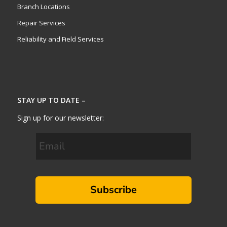
Branch Locations
Repair Services
Reliability and Field Services
STAY UP TO DATE –
Sign up for our newsletter:
Subscribe