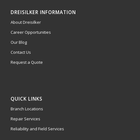
DREISILKER INFORMATION
About Dreisilker
Career Opportunities
Our Blog
Contact Us
Request a Quote
QUICK LINKS
Branch Locations
Repair Services
Reliability and Field Services