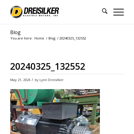
Blog
You are here:
Home
/
Blog
/
20240325_132552
20240325_132552
/
May 21, 2024
by
Lynn Dreisilker