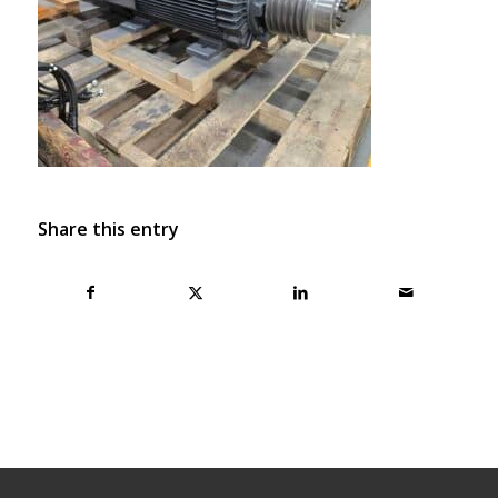
Share this entry