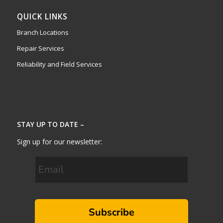
QUICK LINKS
Branch Locations
Repair Services
Reliability and Field Services
STAY UP TO DATE –
Sign up for our newsletter:
Subscribe