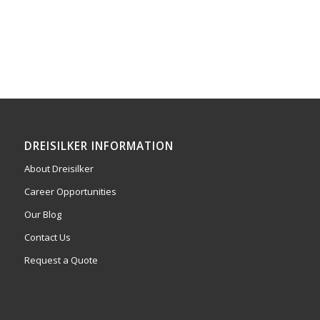
DREISILKER INFORMATION
About Dreisilker
Career Opportunities
Our Blog
Contact Us
Request a Quote