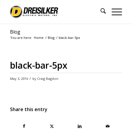
Blog
You are here:
Home
/
Blog
/
black-bar-5px
black-bar-5px
/
May 3, 2016
by
Craig Bagdon
Share this entry