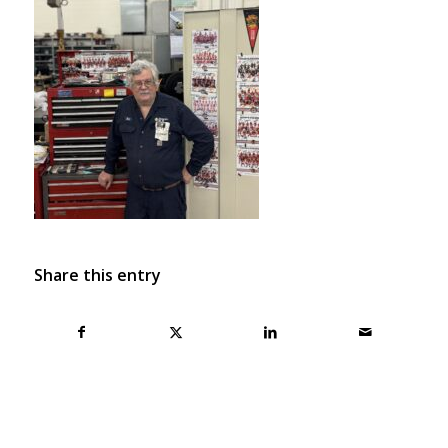
Share this entry