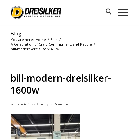
Blog
You are here:
Home
/
Blog
/
A Celebration of Craft, Commitment, and People
/
bill-modern-dreisilker-1600w
bill-modern-dreisilker-
1600w
/
January 6, 2026
by
Lynn Dreisilker