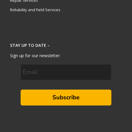
Repair Services
Reliability and Field Services
STAY UP TO DATE –
Sign up for our newsletter:
Subscribe