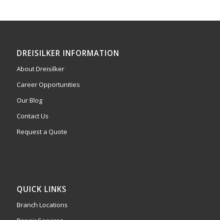
DREISILKER INFORMATION
About Dreisilker
Career Opportunities
Our Blog
Contact Us
Request a Quote
QUICK LINKS
Branch Locations