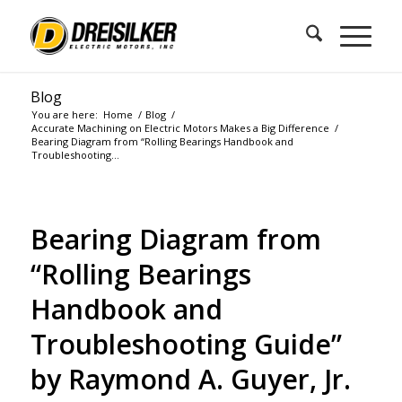
Blog
You are here:
Home
/
Blog
/
Accurate Machining on Electric Motors Makes a Big Difference
/
Bearing Diagram from “Rolling Bearings Handbook and
Troubleshooting...
Bearing Diagram from
“Rolling Bearings
Handbook and
Troubleshooting Guide”
by Raymond A. Guyer, Jr.