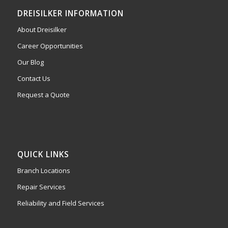
DREISILKER INFORMATION
About Dreisilker
Career Opportunities
Our Blog
Contact Us
Request a Quote
QUICK LINKS
Branch Locations
Repair Services
Reliability and Field Services