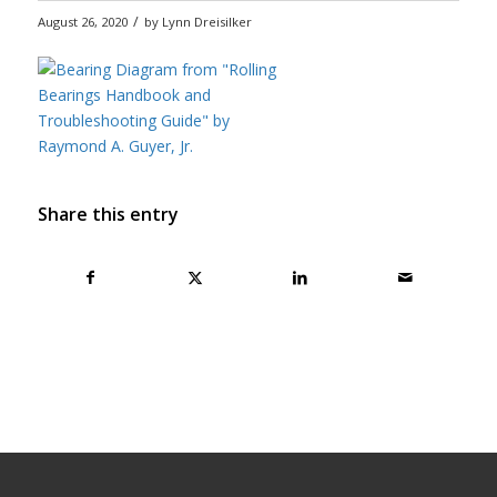
/
August 26, 2020
by
Lynn Dreisilker
Share this entry