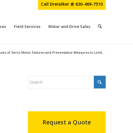
Call Dreisilker @ 630-469-7510
ces
Field Services
Motor and Drive Sales
s of Servo Motor Failures and Preventative Measures to Limit...
Request a Quote