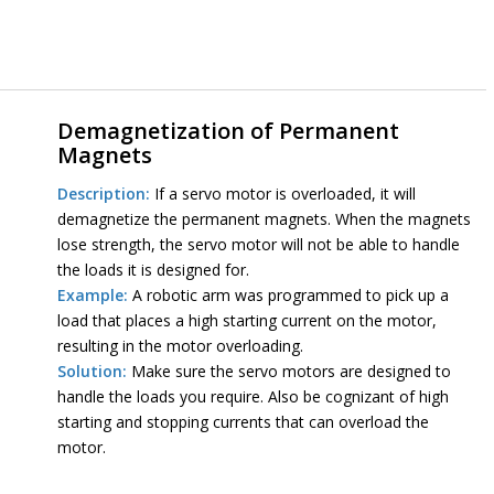
Demagnetization of Permanent
Magnets
Description:
If a servo motor is overloaded, it will
demagnetize the permanent magnets. When the magnets
lose strength, the servo motor will not be able to handle
the loads it is designed for.
Example:
A robotic arm was programmed to pick up a
load that places a high starting current on the motor,
resulting in the motor overloading.
Solution:
Make sure the servo motors are designed to
handle the loads you require. Also be cognizant of high
starting and stopping currents that can overload the
motor.