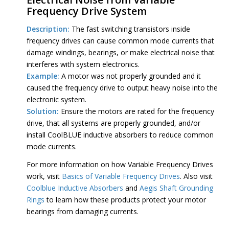
Frequency Drive System
Description:
The fast switching transistors inside
frequency drives can cause common mode currents that
damage windings, bearings, or make electrical noise that
interferes with system electronics.
Example:
A motor was not properly grounded and it
caused the frequency drive to output heavy noise into the
electronic system.
Solution:
Ensure the motors are rated for the frequency
drive, that all systems are properly grounded, and/or
install CoolBLUE inductive absorbers to reduce common
mode currents.
For more information on how Variable Frequency Drives
work, visit
Basics of Variable Frequency Drives
. Also visit
Coolblue Inductive Absorbers
and
Aegis Shaft Grounding
Rings
to learn how these products protect your motor
bearings from damaging currents.