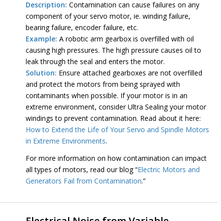
Description:
Contamination can cause failures on any
component of your servo motor, ie. winding failure,
bearing failure, encoder failure, etc.
Example:
A robotic arm gearbox is overfilled with oil
causing high pressures. The high pressure causes oil to
leak through the seal and enters the motor.
Solution:
Ensure attached gearboxes are not overfilled
and protect the motors from being sprayed with
contaminants when possible. If your motor is in an
extreme environment, consider Ultra Sealing your motor
windings to prevent contamination. Read about it here:
How to Extend the Life of Your Servo and Spindle Motors
in Extreme Environments
.
For more information on how contamination can impact
all types of motors, read our blog “
Electric Motors and
Generators Fail from Contamination
.”
Electrical Noise from Variable