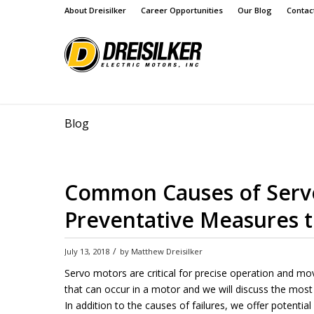
About Dreisilker
Career Opportunities
Our Blog
Contac
Blog
Common Causes of Servo
Preventative Measures 
/
July 13, 2018
by
Matthew Dreisilker
Servo motors are critical for precise operation and m
that can occur in a motor and we will discuss the mo
In addition to the causes of failures, we offer potenti