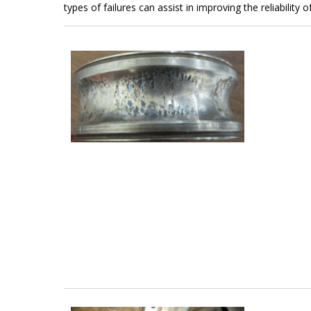
types of failures can assist in improving the reliability 