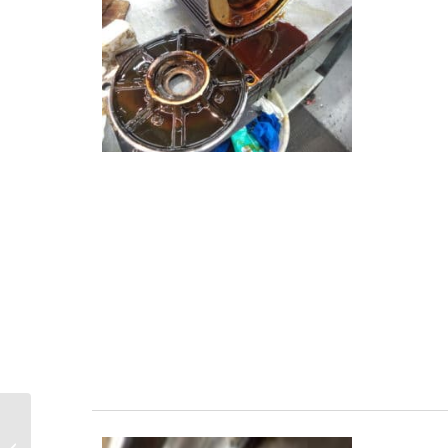
Basics of Variable Frequency Drives