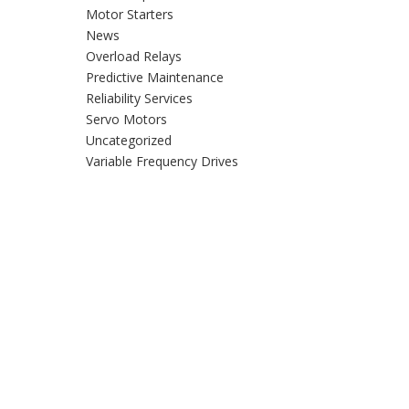
Motor Starters
News
Overload Relays
Predictive Maintenance
Reliability Services
Servo Motors
Uncategorized
Variable Frequency Drives