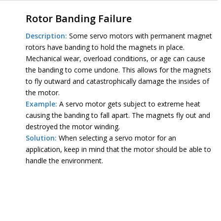
Rotor Banding Failure
Description:
Some servo motors with permanent magnet
rotors have banding to hold the magnets in place.
Mechanical wear, overload conditions, or age can cause
the banding to come undone. This allows for the magnets
to fly outward and catastrophically damage the insides of
the motor.
Example:
A servo motor gets subject to extreme heat
causing the banding to fall apart. The magnets fly out and
destroyed the motor winding.
Solution:
When selecting a servo motor for an
application, keep in mind that the motor should be able to
handle the environment.