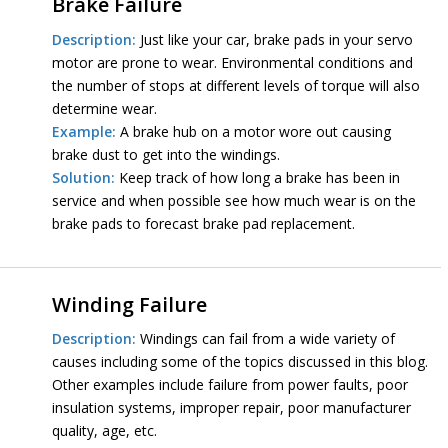
Brake Failure
Description:
Just like your car, brake pads in your servo
motor are prone to wear. Environmental conditions and
the number of stops at different levels of torque will also
determine wear.
Example:
A brake hub on a motor wore out causing
brake dust to get into the windings.
Solution:
Keep track of how long a brake has been in
service and when possible see how much wear is on the
brake pads to forecast brake pad replacement.
Winding Failure
Description:
Windings can fail from a wide variety of
causes including some of the topics discussed in this blog.
Other examples include failure from power faults, poor
insulation systems, improper repair, poor manufacturer
quality, age, etc.