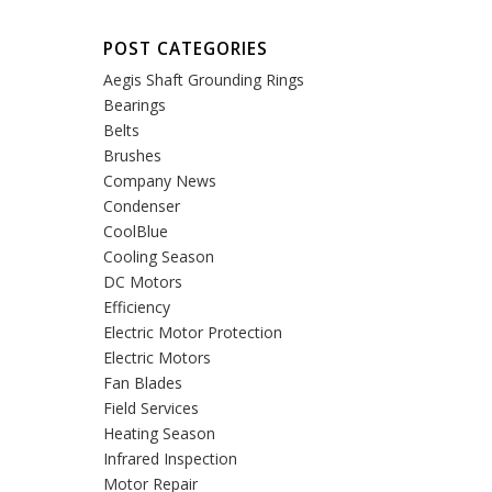
POST CATEGORIES
Aegis Shaft Grounding Rings
Bearings
Belts
Brushes
Company News
Condenser
CoolBlue
Cooling Season
DC Motors
Efficiency
Electric Motor Protection
Electric Motors
Fan Blades
Field Services
Heating Season
Infrared Inspection
Motor Repair