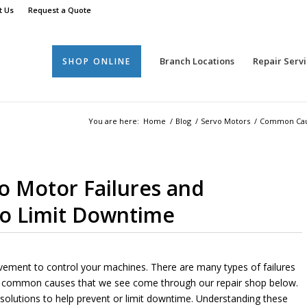
t Us
Request a Quote
Branch Locations
Repair Servi
SHOP ONLINE
You are here:
Home
/
Blog
/
Servo Motors
/
Common Cause
 Motor Failures and
to Limit Downtime
ovement to control your machines. There are many types of failures
st common causes that we see come through our repair shop below.
al solutions to help prevent or limit downtime. Understanding these