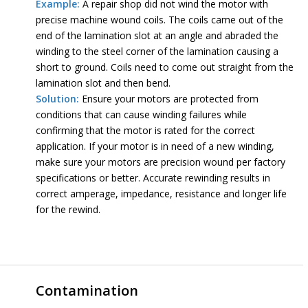
Example:
A repair shop did not wind the motor with
precise machine wound coils. The coils came out of the
end of the lamination slot at an angle and abraded the
winding to the steel corner of the lamination causing a
short to ground. Coils need to come out straight from the
lamination slot and then bend.
Solution:
Ensure your motors are protected from
conditions that can cause winding failures while
confirming that the motor is rated for the correct
application. If your motor is in need of a new winding,
make sure your motors are precision wound per factory
specifications or better. Accurate rewinding results in
correct amperage, impedance, resistance and longer life
for the rewind.
Contamination