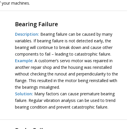
of your machines.
Bearing Failure
Description:
Bearing failure can be caused by many
variables. If bearing failure is not detected early, the
bearing will continue to break down and cause other
components to fail – leading to catastrophic failure.
Example:
A customer’s servo motor was repaired in
another repair shop and the housing was reinstalled
without checking the runout and perpendicularity to the
flange. This resulted in the motor being reinstalled with
the bearings misaligned.
Solution:
Many factors can cause premature bearing
failure. Regular vibration analysis can be used to trend
bearing condition and prevent catastrophic failure.