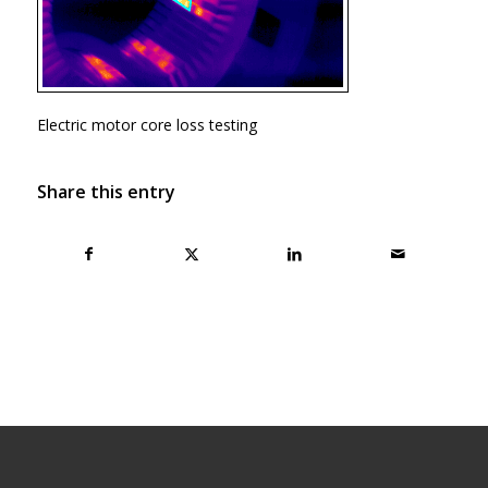
Electric motor core loss testing
Share this entry