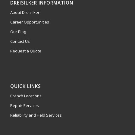
DREISILKER INFORMATION
About Dreisilker
Career Opportunities
Our Blog
Contact Us
Request a Quote
QUICK LINKS
Branch Locations
Repair Services
Reliability and Field Services