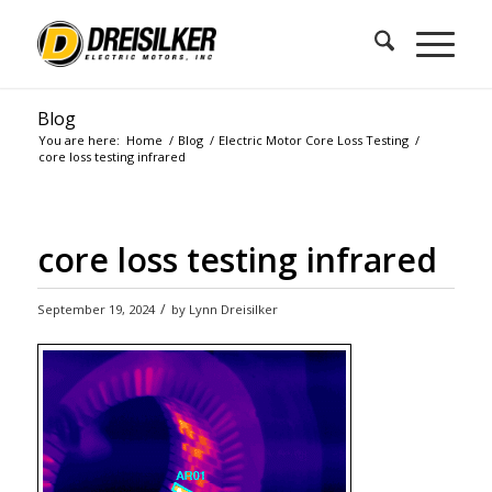
Blog
You are here:
Home
/
Blog
/
Electric Motor Core Loss Testing
/
core loss testing infrared
core loss testing infrared
/
September 19, 2024
by
Lynn Dreisilker