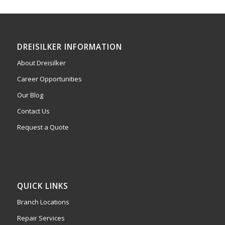
DREISILKER INFORMATION
About Dreisilker
Career Opportunities
Our Blog
Contact Us
Request a Quote
QUICK LINKS
Branch Locations
Repair Services