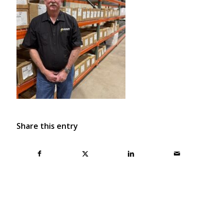
Share this entry