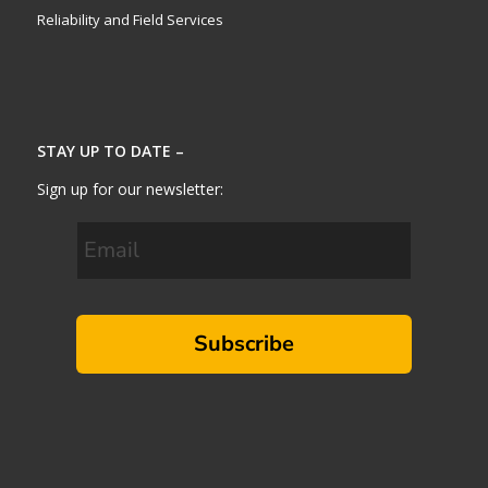
Reliability and Field Services
STAY UP TO DATE –
Sign up for our newsletter:
Subscribe