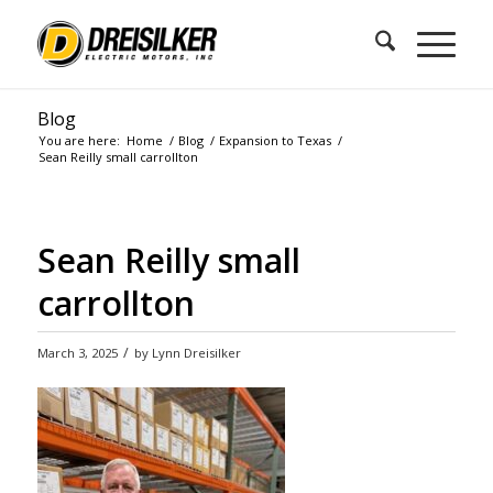
Blog
You are here:
Home
/
Blog
/
Expansion to Texas
/
Sean Reilly small carrollton
Sean Reilly small
carrollton
/
March 3, 2025
by
Lynn Dreisilker