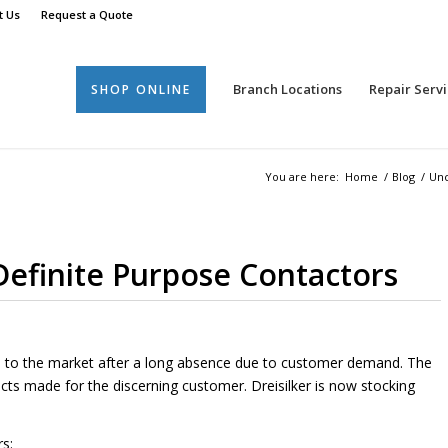
t Us
Request a Quote
Branch Locations
Repair Servi
SHOP ONLINE
You are here:
Home
/
Blog
/
Unc
efinite Purpose Contactors
s to the market after a long absence due to customer demand. The
cts made for the discerning customer. Dreisilker is now stocking
s: