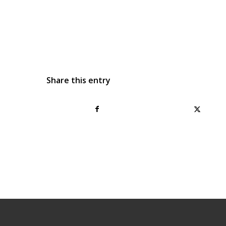
Share this entry