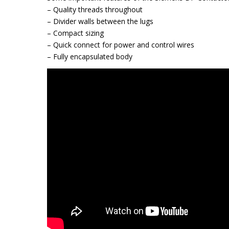
– Quality threads throughout
– Divider walls between the lugs
– Compact sizing
– Quick connect for power and control wires
– Fully encapsulated body