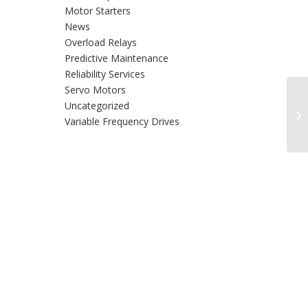
Motor Starters
News
Overload Relays
Predictive Maintenance
Reliability Services
Servo Motors
Co
Uncategorized
In
Variable Frequency Drives
Re