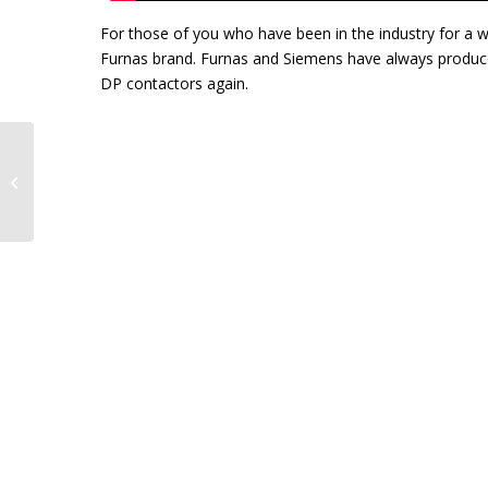
For those of you who have been in the industry for a 
Furnas brand. Furnas and Siemens have always produced
DP contactors again.
Accurate Machining on Electric
Motors Makes a Big Difference