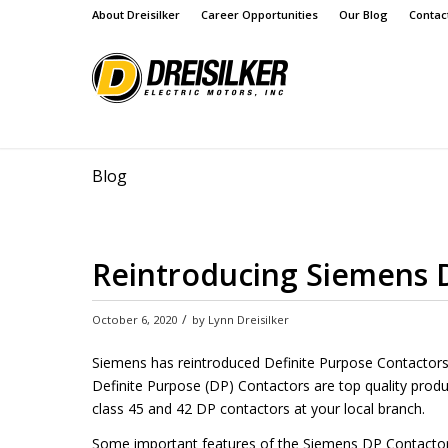
About Dreisilker
Career Opportunities
Our Blog
Contac
Blog
Reintroducing Siemens D
/
October 6, 2020
by
Lynn Dreisilker
Siemens has reintroduced Definite Purpose Contactor
Definite Purpose (DP) Contactors are top quality produ
class 45 and 42 DP contactors at your local branch.
Some important features of the Siemens DP Contactor