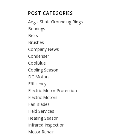
POST CATEGORIES
Aegis Shaft Grounding Rings
Bearings
Belts
Brushes
Company News
Condenser
CoolBlue
Cooling Season
DC Motors
Efficiency
Electric Motor Protection
Electric Motors
Fan Blades
Field Services
Heating Season
Infrared Inspection
Motor Repair