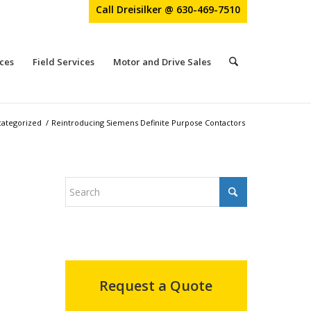
Call Dreisilker @ 630-469-7510
ces
Field Services
Motor and Drive Sales
ategorized
/
Reintroducing Siemens Definite Purpose Contactors
Request a Quote