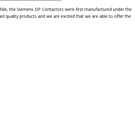
while, the Siemens DP Contactors were first manufactured under the
 quality products and we are excited that we are able to offer the