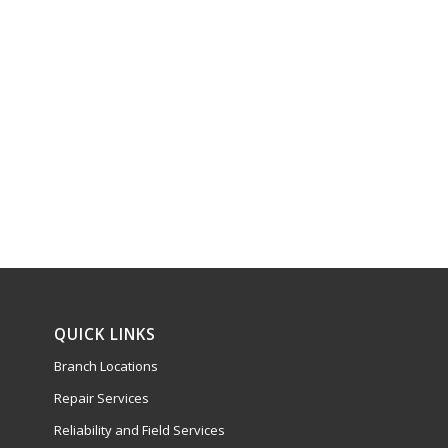
QUICK LINKS
Branch Locations
Repair Services
Reliability and Field Services