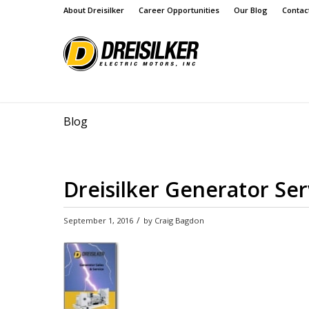
About Dreisilker
Career Opportunities
Our Blog
Contac
Blog
Dreisilker Generator Se
/
September 1, 2016
by
Craig Bagdon