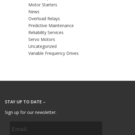
Motor Starters
News
Overload Relays
Predictive Maintenance
Reliability Services
Servo Motors
Uncategorized
Variable Frequency Drives
STAY UP TO DATE –
Sign up for our newsletter: