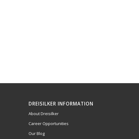
DREISILKER INFORMATION
About Dreisilker
Career Opportunities
Our Blog