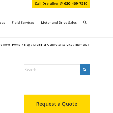
Call Dreisilker @ 630-469-7510
ces
Field Services
Motor and Drive Sales
re here:
Home
/
Blog
/
Dreisilker Generator Services Thumbnail
Request a Quote