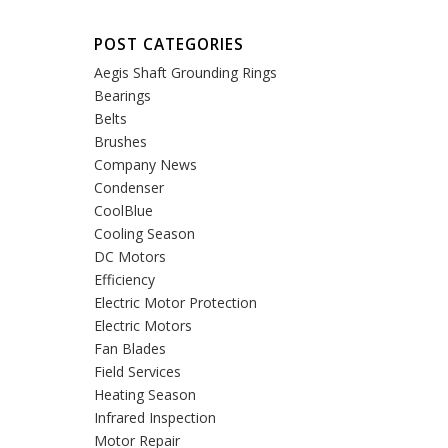
POST CATEGORIES
Aegis Shaft Grounding Rings
Bearings
Belts
Brushes
Company News
Condenser
CoolBlue
Cooling Season
DC Motors
Efficiency
Electric Motor Protection
Electric Motors
Fan Blades
Field Services
Heating Season
Infrared Inspection
Motor Repair