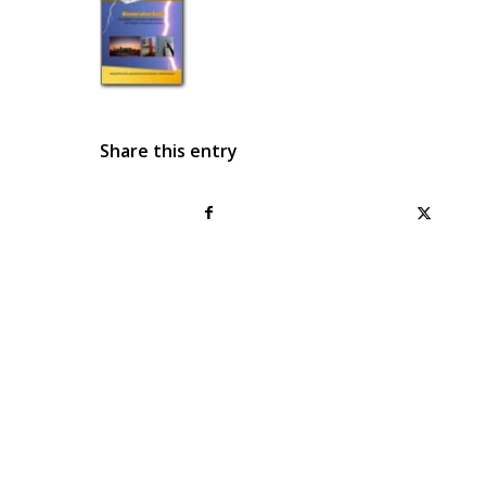
Share this entry