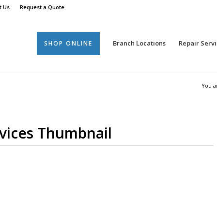
t Us
Request a Quote
Branch Locations
Repair Servi
SHOP ONLINE
You a
rvices Thumbnail