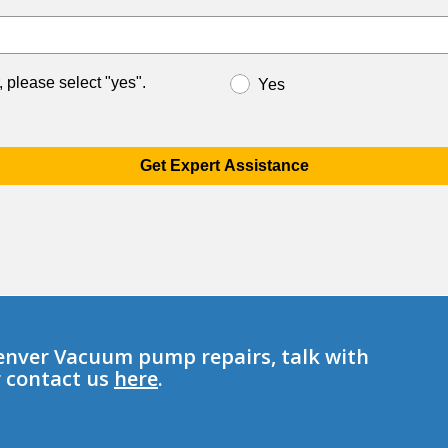
, please select "yes".
Yes
Get Expert Assistance
enver Vacuum pump repairs, talk with
r contact us
here
.