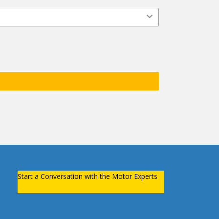
Start a Conversation with the Motor Experts