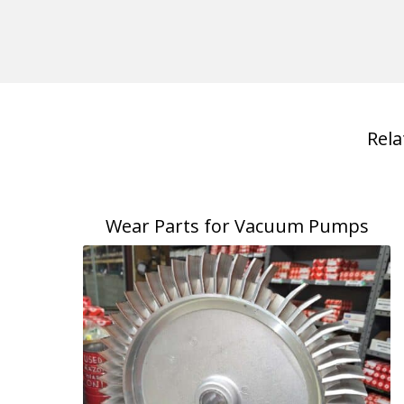
Rel
Wear Parts for Vacuum Pumps