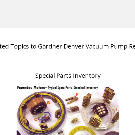
ated Topics to Gardner Denver Vacuum Pump Re
Special Parts Inventory