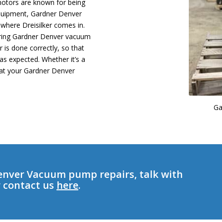
 motors are known for being
 equipment, Gardner Denver
here Dreisilker comes in.
airing Gardner Denver vacuum
 is done correctly, so that
as expected. Whether it’s a
hat your Gardner Denver
Ga
enver Vacuum pump repairs, talk with
r contact us
here
.