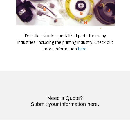
Dreisilker stocks specialized parts for many
industries, including the printing industry. Check out
more information
here
.
Need a Quote?
Submit your information here.