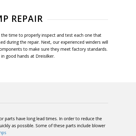
P REPAIR
he time to properly inspect and test each one that
ed during the repair. Next, our experienced winders will
 components to make sure they meet factory standards.
in good hands at Dreisilker.
parts have long lead times. In order to reduce the
kly as possible. Some of these parts include blower
mps