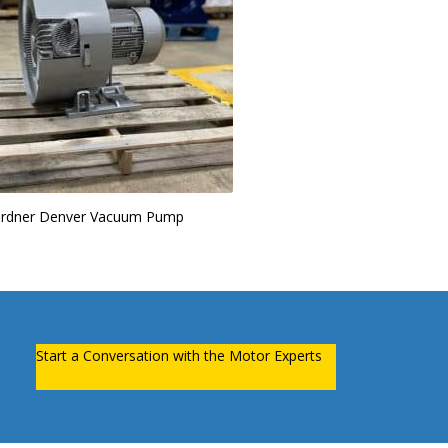
rdner Denver Vacuum Pump
Start a Conversation with the Motor Experts