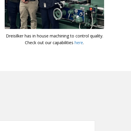
Dreisilker has in house machining to control quality.
Check out our capabilities
here
.