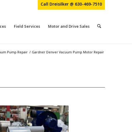
Call Dreisilker @ 630-469-7510
ces
Field Services
Motor and Drive Sales
uum Pump Repair
/
Gardner Denver Vacuum Pump Motor Repair