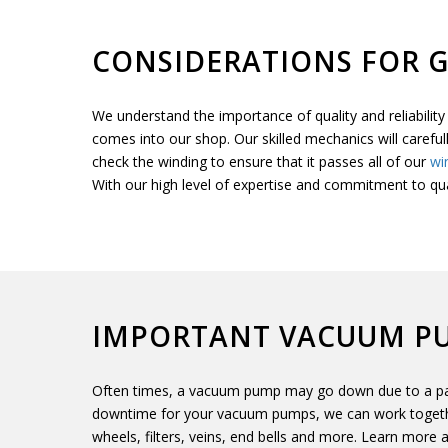
CONSIDERATIONS FOR 
We understand the importance of quality and reliabili
comes into our shop. Our skilled mechanics will careful
check the winding to ensure that it passes all of our
wi
With our high level of expertise and commitment to qu
IMPORTANT VACUUM P
Often times, a vacuum pump may go down due to a part
downtime for your vacuum pumps, we can work togethe
wheels, filters, veins, end bells and more. Learn more