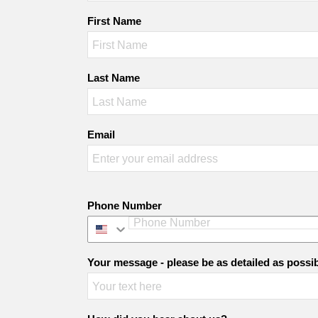
First Name
Last Name
Email
Phone Number
Your message - please be as detailed as possi