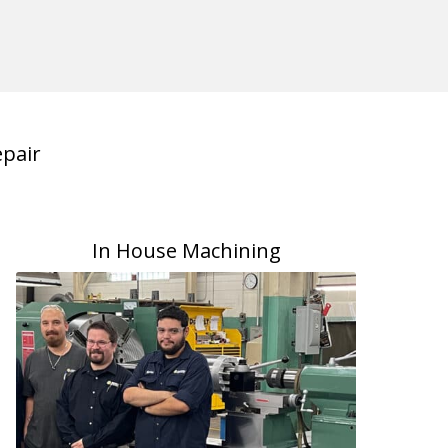
pair
In House Machining