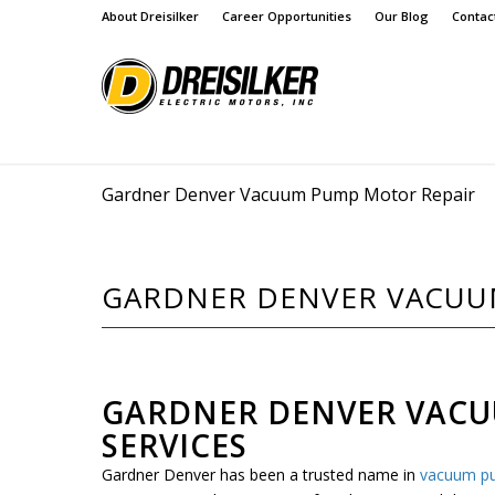
About Dreisilker
Career Opportunities
Our Blog
Contac
Gardner Denver Vacuum Pump Motor Repair
GARDNER DENVER VACUU
GARDNER DENVER VAC
SERVICES
Gardner Denver has been a trusted name in
vacuum p