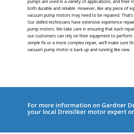
pumps are used in a variety of applications, and their
both durable and reliable. However, like any piece of
vacuum pump motors may need to be repaired. That’s w
Our skilled technicians have extensive experience rep
pump motors. We take care in ensuring that each repair
our customers can rely on their equipment to perform 
simple fix or a more complex repair, we’ll make sure t
vacuum pump motor is back up and running like new.
For more information on Gardner D
your local Dreisilker motor expert o