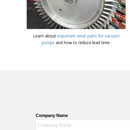
Learn about
important wear parts for vacuum
pumps
and how to reduce lead time.
Company Name