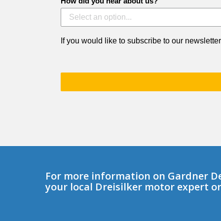
How did you hear about us?
If you would like to subscribe to our newsletter
For more information on Gardner D
your local Dreisilker motor expert o