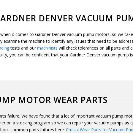
GARDNER DENVER VACUUM PUM
ty when it comes to Gardner Denver vacuum pump motors, so we take t
ly examine the machine to identify any issues that need to be address
nding
tests and our
machinists
will check tolerances on all parts and
ality, you can be confident that your Gardner Denver vacuum pump is 
UMP MOTOR WEAR PARTS
s failure. We have found that a lot of important vacuum pump motor 
r on a stocking program so we can repair your vacuum pumps as quic
 about common parts failures here:
Crucial Wear Parts for Vacuum Pu