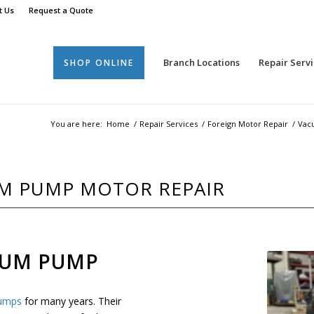
t Us
Request a Quote
Branch Locations
Repair Servi
SHOP ONLINE
You are here:
Home
/
Repair Services
/
Foreign Motor Repair
/
Vac
M PUMP MOTOR REPAIR
UUM PUMP
umps
for many years. Their