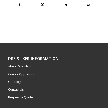
DREISILKER INFORMATION
About Dreisilker
Career Opportunities
Our Blog
Contact Us
Request a Quote