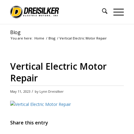
Blog
You are here:
Home
/
Blog
/
Vertical Electric Motor Repair
Vertical Electric Motor
Repair
/
May 11, 2023
by
Lynn Dreisilker
Share this entry