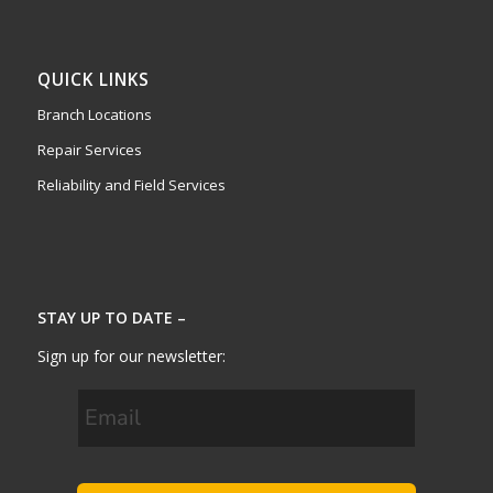
QUICK LINKS
Branch Locations
Repair Services
Reliability and Field Services
STAY UP TO DATE –
Sign up for our newsletter: