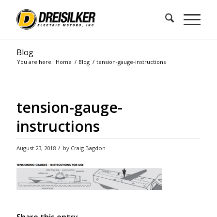
Blog
You are here:
Home
/
Blog
/
tension-gauge-instructions
tension-gauge-
instructions
/
August 23, 2018
by
Craig Bagdon
Share this entry