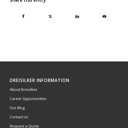
DREISILKER INFORMATION
About Dreisilker
Career Opportunities
Our Blog
Contact Us
Request a Quote