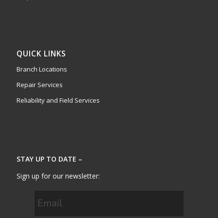
QUICK LINKS
Branch Locations
Repair Services
Reliability and Field Services
STAY UP TO DATE –
Sign up for our newsletter: