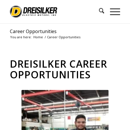
Career Opportunities
You are here:
Home
/
Career Opportunities
DREISILKER CAREER
OPPORTUNITIES