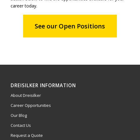
career today.
See our Open Positions
DREISILKER INFORMATION
About Dreisilker
Career Opportunities
Our Blog
Contact Us
Request a Quote