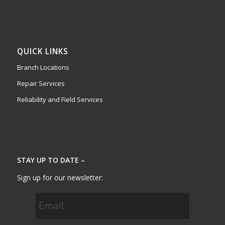
QUICK LINKS
Branch Locations
Repair Services
Reliability and Field Services
STAY UP TO DATE –
Sign up for our newsletter: