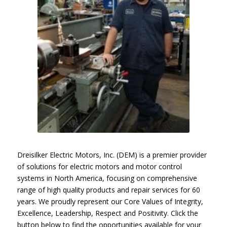
Dreisilker Electric Motors, Inc. (DEM) is a premier provider
of solutions for electric motors and motor control
systems in North America, focusing on comprehensive
range of high quality products and repair services for 60
years. We proudly represent our Core Values of Integrity,
Excellence, Leadership, Respect and Positivity. Click the
button below to find the opportunities available for your