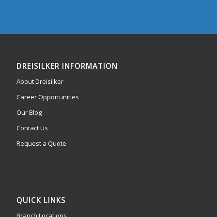
DREISILKER INFORMATION
About Dreisilker
Career Opportunities
Our Blog
Contact Us
Request a Quote
QUICK LINKS
Branch Locations