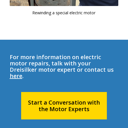
Rewinding a special electric motor
For more information on electric
motor repairs, talk with your
Dreisilker motor expert or contact us
here
.
Start a Conversation with
the Motor Experts