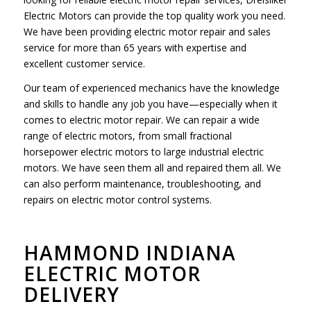
Electric Motors can provide the top quality work you need.
We have been providing electric motor repair and sales
service for more than 65 years with expertise and
excellent customer service.
Our team of experienced mechanics have the knowledge
and skills to handle any job you have—especially when it
comes to electric motor repair. We can repair a wide
range of electric motors, from small fractional
horsepower electric motors to large industrial electric
motors. We have seen them all and repaired them all. We
can also perform maintenance, troubleshooting, and
repairs on electric motor control systems.
HAMMOND INDIANA
ELECTRIC MOTOR
DELIVERY