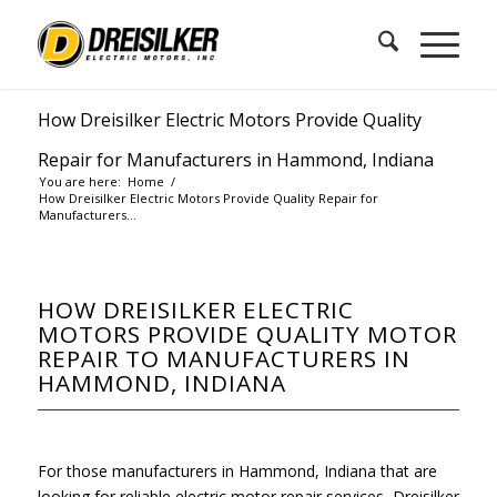
How Dreisilker Electric Motors Provide Quality
Repair for Manufacturers in Hammond, Indiana
You are here:
Home
/
How Dreisilker Electric Motors Provide Quality Repair for
Manufacturers...
HOW DREISILKER ELECTRIC
MOTORS PROVIDE QUALITY MOTOR
REPAIR TO MANUFACTURERS IN
HAMMOND, INDIANA
For those manufacturers in Hammond, Indiana that are
looking for reliable electric motor repair services, Dreisilker