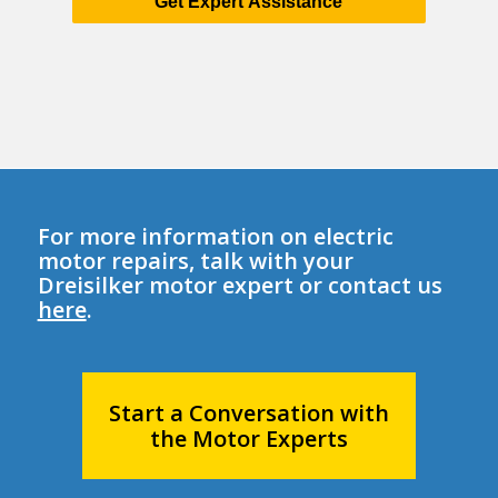
Get Expert Assistance
For more information on electric
motor repairs, talk with your
Dreisilker motor expert or contact us
here
.
Start a Conversation with
the Motor Experts