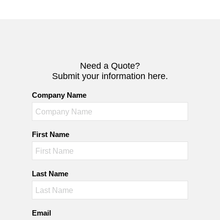
Need a Quote?
Submit your information here.
Company Name
First Name
Last Name
Email