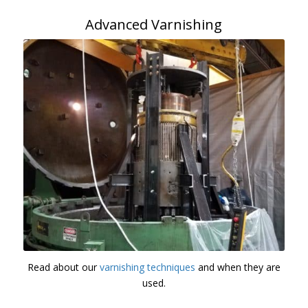
Advanced Varnishing
Read about our
varnishing techniques
and when they are
used.