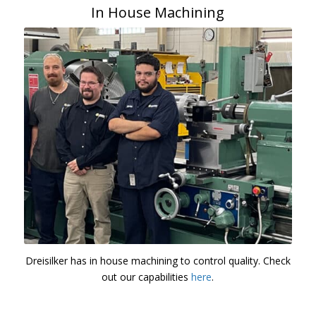
In House Machining
Dreisilker has in house machining to control quality. Check
out our capabilities
here
.