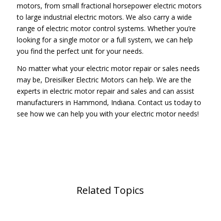
motors, from small fractional horsepower electric motors
to large industrial electric motors. We also carry a wide
range of electric motor control systems. Whether you’re
looking for a single motor or a full system, we can help
you find the perfect unit for your needs.
No matter what your electric motor repair or sales needs
may be, Dreisilker Electric Motors can help. We are the
experts in electric motor repair and sales and can assist
manufacturers in Hammond, Indiana. Contact us today to
see how we can help you with your electric motor needs!
Related Topics