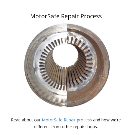
MotorSafe Repair Process
Read about our
MotorSafe Repair process
and how we’re
different from other repair shops.