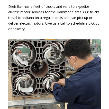
Dreisilker has a fleet of trucks and vans to expedite
electric motor services for the Hammond area. Our trucks
travel to Indiana on a regular basis and can pick up or
deliver electric motors. Give us a call to schedule a pick up
or delivery.