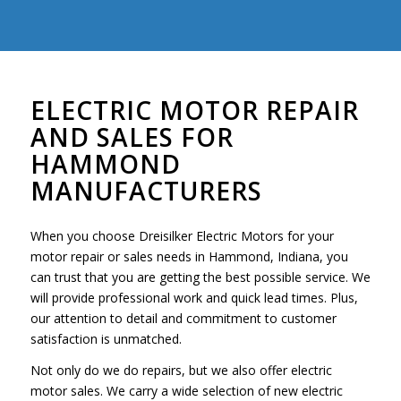
ELECTRIC MOTOR REPAIR
AND SALES FOR
HAMMOND
MANUFACTURERS
When you choose Dreisilker Electric Motors for your
motor repair or sales needs in Hammond, Indiana, you
can trust that you are getting the best possible service. We
will provide professional work and quick lead times. Plus,
our attention to detail and commitment to customer
satisfaction is unmatched.
Not only do we do repairs, but we also offer electric
motor sales. We carry a wide selection of new electric