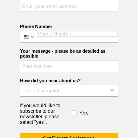
Phone Number
Your message - please be as detailed as
possible
How did you hear about us?
If you would like to
subscribe to our
Yes
newsletter, please
select "yes".