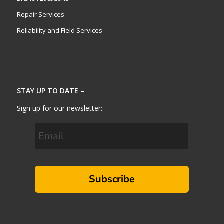
Repair Services
Reliability and Field Services
STAY UP TO DATE –
Sign up for our newsletter:
Subscribe