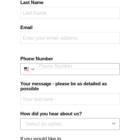
Last Name
Email
Phone Number
Your message - please be as detailed as
possible
How did you hear about us?
If you would like to