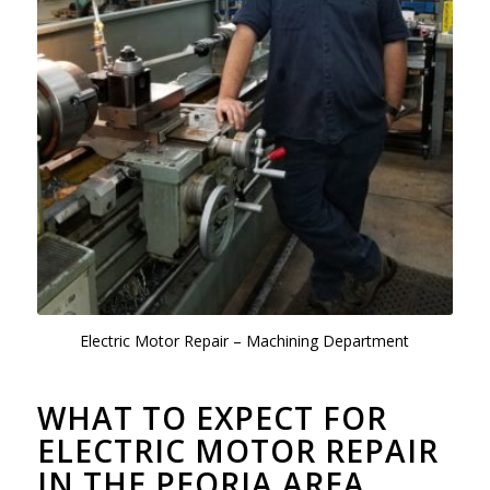
Electric Motor Repair – Machining Department
WHAT TO EXPECT FOR
ELECTRIC MOTOR REPAIR
IN THE PEORIA AREA