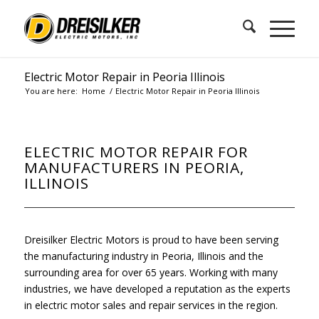
Electric Motor Repair in Peoria Illinois
You are here:
Home
/
Electric Motor Repair in Peoria Illinois
ELECTRIC MOTOR REPAIR FOR
MANUFACTURERS IN PEORIA,
ILLINOIS
Dreisilker Electric Motors is proud to have been serving
the manufacturing industry in Peoria, Illinois and the
surrounding area for over 65 years. Working with many
industries, we have developed a reputation as the experts
in electric motor sales and repair services in the region.