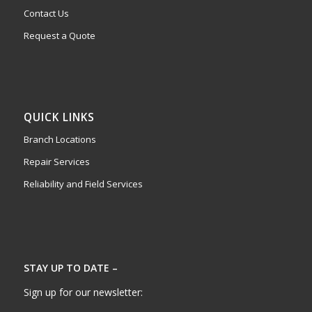
Contact Us
Request a Quote
QUICK LINKS
Branch Locations
Repair Services
Reliability and Field Services
STAY UP TO DATE –
Sign up for our newsletter: