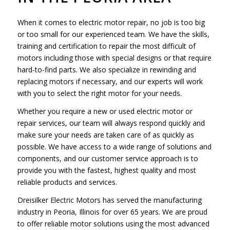
When it comes to electric motor repair, no job is too big
or too small for our experienced team. We have the skills,
training and certification to repair the most difficult of
motors including those with special designs or that require
hard-to-find parts. We also specialize in rewinding and
replacing motors if necessary, and our experts will work
with you to select the right motor for your needs.
Whether you require a new or used electric motor or
repair services, our team will always respond quickly and
make sure your needs are taken care of as quickly as
possible. We have access to a wide range of solutions and
components, and our customer service approach is to
provide you with the fastest, highest quality and most
reliable products and services.
Dreisilker Electric Motors has served the manufacturing
industry in Peoria, Illinois for over 65 years. We are proud
to offer reliable motor solutions using the most advanced