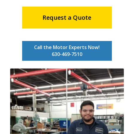
Request a Quote
Call the Motor Experts Now!
630-469-7510