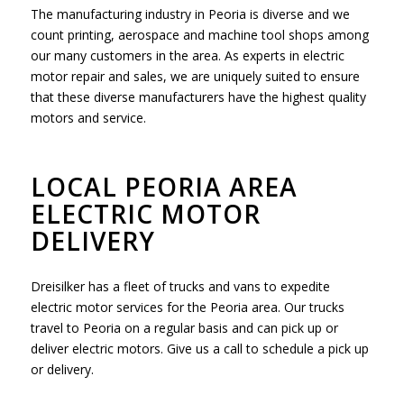
The manufacturing industry in Peoria is diverse and we
count printing, aerospace and machine tool shops among
our many customers in the area. As experts in electric
motor repair and sales, we are uniquely suited to ensure
that these diverse manufacturers have the highest quality
motors and service.
LOCAL PEORIA AREA
ELECTRIC MOTOR
DELIVERY
Dreisilker has a fleet of trucks and vans to expedite
electric motor services for the Peoria area. Our trucks
travel to Peoria on a regular basis and can pick up or
deliver electric motors. Give us a call to schedule a pick up
or delivery.