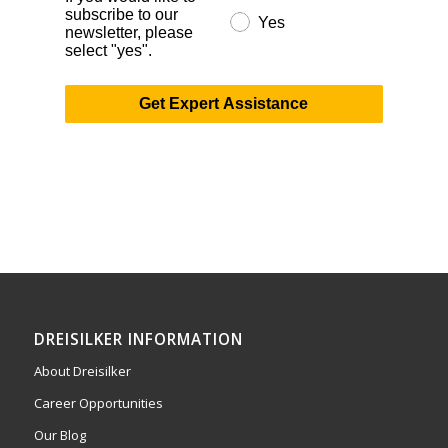
subscribe to our
Yes
newsletter, please
select "yes".
Get Expert Assistance
DREISILKER INFORMATION
About Dreisilker
Career Opportunities
Our Blog