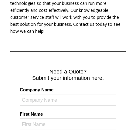
technologies so that your business can run more
efficiently and cost effectively. Our knowledgeable
customer service staff will work with you to provide the
best solution for your business. Contact us today to see
how we can help!
Need a Quote?
Submit your information here.
Company Name
First Name