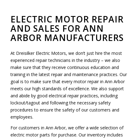
ELECTRIC MOTOR REPAIR
AND SALES FOR ANN
ARBOR MANUFACTURERS
At Dreisilker Electric Motors, we don’t just hire the most
experienced repair technicians in the industry – we also
make sure that they receive continuous education and
training in the latest repair and maintenance practices. Our
goal is to make sure that every motor repair in Ann Arbor
meets our high standards of excellence. We also support
and abide by good electrical repair practices, including
lockout/tagout and following the necessary safety
procedures to ensure the safety of our customers and
employees.
For customers in Ann Arbor, we offer a wide selection of
electric motor parts for purchase. Our inventory includes