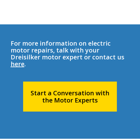
For more information on electric
motor repairs, talk with your
Dreisilker motor expert or contact us
here
.
Start a Conversation with
the Motor Experts