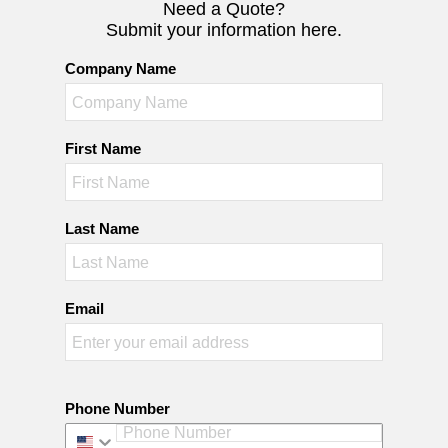
Need a Quote?
Submit your information here.
Company Name
First Name
Last Name
Email
Phone Number