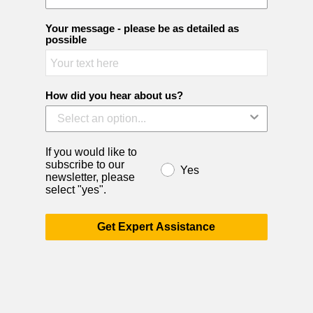
Your message - please be as detailed as
possible
How did you hear about us?
If you would like to
subscribe to our
Yes
newsletter, please
select "yes".
Get Expert Assistance