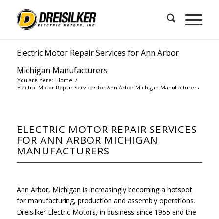
Electric Motor Repair Services for Ann Arbor
Michigan Manufacturers
You are here:
Home
/
Electric Motor Repair Services for Ann Arbor Michigan Manufacturers
ELECTRIC MOTOR REPAIR SERVICES
FOR ANN ARBOR MICHIGAN
MANUFACTURERS
Ann Arbor, Michigan is increasingly becoming a hotspot
for manufacturing, production and assembly operations.
Dreisilker Electric Motors, in business since 1955 and the