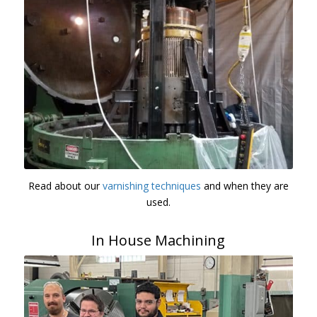
Read about our
varnishing techniques
and when they are
used.
In House Machining