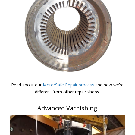
Read about our
MotorSafe Repair process
and how we’re
different from other repair shops.
Advanced Varnishing