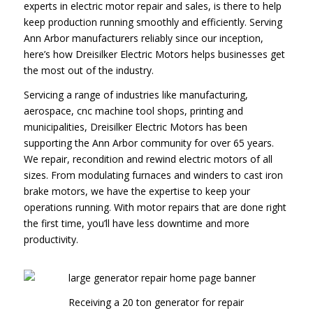
experts in electric motor repair and sales, is there to help
keep production running smoothly and efficiently. Serving
Ann Arbor manufacturers reliably since our inception,
here’s how Dreisilker Electric Motors helps businesses get
the most out of the industry.
Servicing a range of industries like manufacturing,
aerospace, cnc machine tool shops, printing and
municipalities, Dreisilker Electric Motors has been
supporting the Ann Arbor community for over 65 years.
We repair, recondition and rewind electric motors of all
sizes. From modulating furnaces and winders to cast iron
brake motors, we have the expertise to keep your
operations running. With motor repairs that are done right
the first time, you’ll have less downtime and more
productivity.
Receiving a 20 ton generator for repair