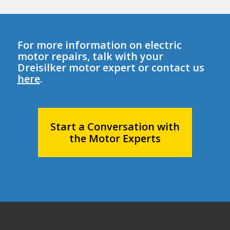
For more information on electric
motor repairs, talk with your
Dreisilker motor expert or contact us
here
.
Start a Conversation with
the Motor Experts