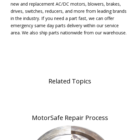
new and replacement AC/DC motors, blowers, brakes,
drives, switches, reducers, and more from leading brands
in the industry. If you need a part fast, we can offer
emergency same day parts delivery within our service
area. We also ship parts nationwide from our warehouse.
Related Topics
MotorSafe Repair Process