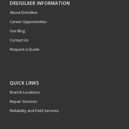
DREISILKER INFORMATION
About Dreisilker
Career Opportunities
Our Blog
Contact Us
Request a Quote
QUICK LINKS
Branch Locations
Repair Services
Reliability and Field Services