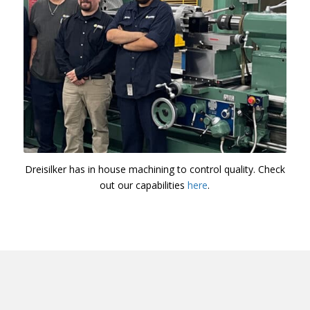
Dreisilker has in house machining to control quality. Check
out our capabilities
here
.