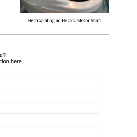
Electroplating an Electric Motor Shaft
e?
tion here.