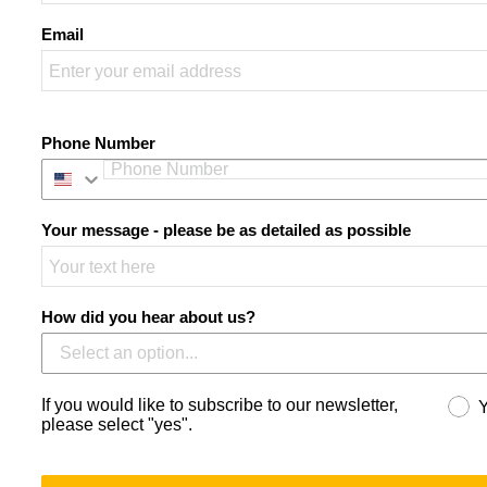
Email
Phone Number
Your message - please be as detailed as possible
How did you hear about us?
If you would like to subscribe to our newsletter,
please select "yes".