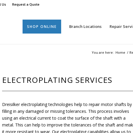
t Us
Request a Quote
Branch Locations
Repair Servi
SHOP ONLINE
You are here:
Home
/
Re
ELECTROPLATING SERVICES
Dreisilker electroplating technologies help to repair motor shafts by
filling in any damaged or missing tolerances. This process involves
using an electrical current to coat the surface of the shaft with a
metal. This can help to improve the tolerances of the shaft and ma
it more resistant to wear. Our electroplating capabilities allow us to