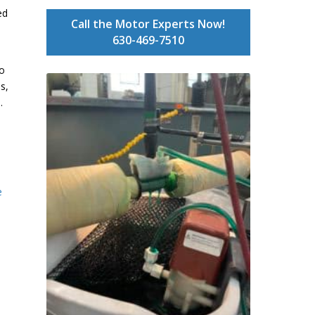
ed
Call the Motor Experts Now!
630-469-7510
to
s,
.
e