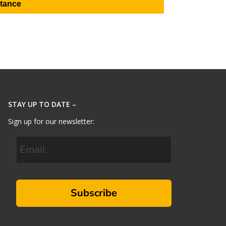
stance
STAY UP TO DATE –
Sign up for our newsletter:
Subscribe