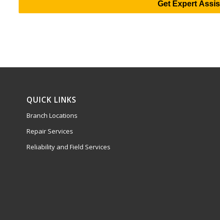
Get Expert Assi
QUICK LINKS
Branch Locations
Repair Services
Reliability and Field Services