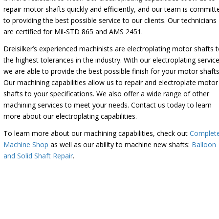
repair motor shafts quickly and efficiently, and our team is committ
to providing the best possible service to our clients. Our technicians
are certified for Mil-STD 865 and AMS 2451.
Dreisilker’s experienced machinists are electroplating motor shafts 
the highest tolerances in the industry. With our electroplating service
we are able to provide the best possible finish for your motor shafts
Our machining capabilities allow us to repair and electroplate motor
shafts to your specifications. We also offer a wide range of other
machining services to meet your needs. Contact us today to learn
more about our electroplating capabilities.
To learn more about our machining capabilities, check out
Complet
Machine Shop
as well as our ability to machine new shafts:
Balloon
and Solid Shaft Repair
.