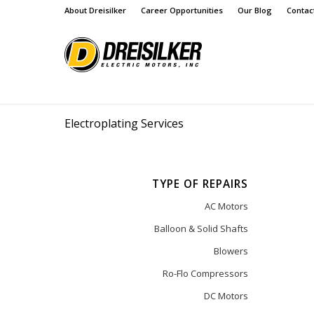
About Dreisilker
Career Opportunities
Our Blog
Contac
Electroplating Services
TYPE OF REPAIRS
AC Motors
Balloon & Solid Shafts
Blowers
Ro-Flo Compressors
DC Motors