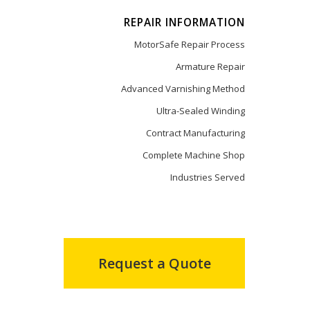
REPAIR INFORMATION
MotorSafe Repair Process
Armature Repair
Advanced Varnishing Method
Ultra-Sealed Winding
Contract Manufacturing
Complete Machine Shop
Industries Served
Request a Quote