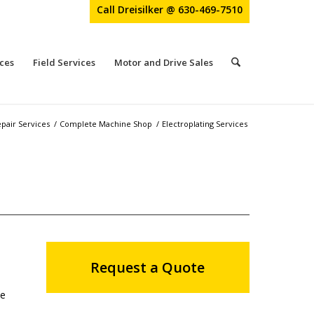
Call Dreisilker @ 630-469-7510
ces
Field Services
Motor and Drive Sales
pair Services
/
Complete Machine Shop
/
Electroplating Services
Request a Quote
ke