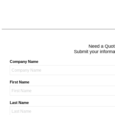
Need a Quot
Submit your informa
Company Name
First Name
Last Name