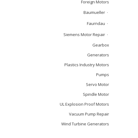
Foreign Motors
Baumueller
Faurndau
Siemens Motor Repair
Gearbox
Generators
Plastics Industry Motors
Pumps
Servo Motor
Spindle Motor
UL Explosion Proof Motors
Vacuum Pump Repair
Wind Turbine Generators