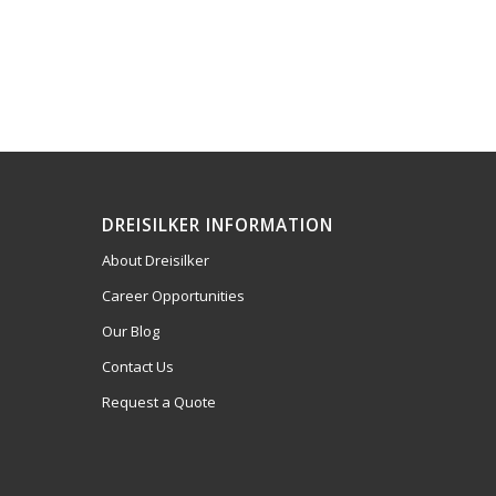
DREISILKER INFORMATION
About Dreisilker
Career Opportunities
Our Blog
Contact Us
Request a Quote