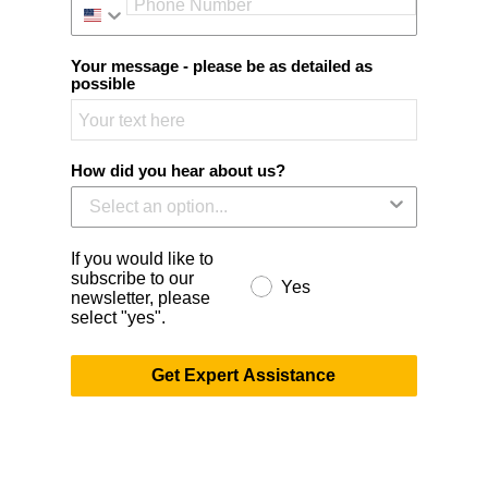
Your message - please be as detailed as
possible
How did you hear about us?
If you would like to
subscribe to our
Yes
newsletter, please
select "yes".
Get Expert Assistance