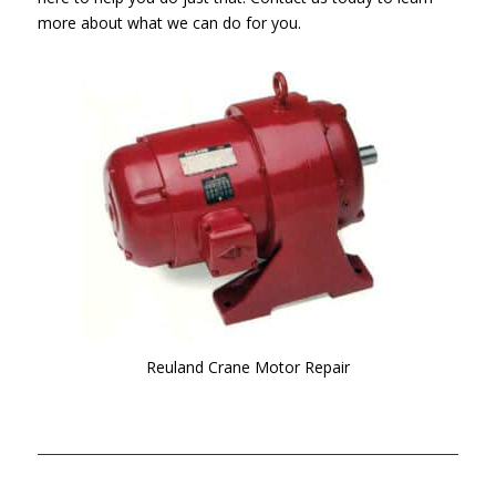
more about what we can do for you.
Reuland Crane Motor Repair