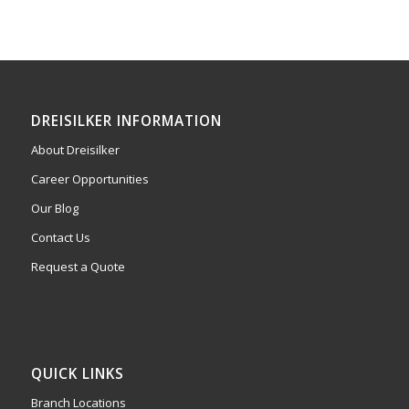
DREISILKER INFORMATION
About Dreisilker
Career Opportunities
Our Blog
Contact Us
Request a Quote
QUICK LINKS
Branch Locations