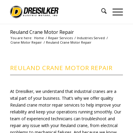
Reuland Crane Motor Repair
You are here:
Home
/
Repair Services
/
Industries Served
/
Crane Motor Repair
/
Reuland Crane Motor Repair
REULAND CRANE MOTOR REPAIR
At Dreisilker, we understand that industrial cranes are a
vital part of your business. That’s why we offer quality
Reuland crane motor repair services to help improve your
reliability and keep your operations running smoothly. Our
team of experienced technicians can troubleshoot and
repair any issue with your Reuland crane, from electrical
problems to mechanical failures. And because we know