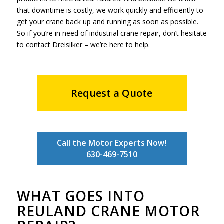
that downtime is costly, we work quickly and efficiently to
get your crane back up and running as soon as possible.
So if you’re in need of industrial crane repair, don’t hesitate
to contact Dreisilker – we’re here to help.
Request a Quote
Call the Motor Experts Now!
630-469-7510
WHAT GOES INTO
REULAND CRANE MOTOR