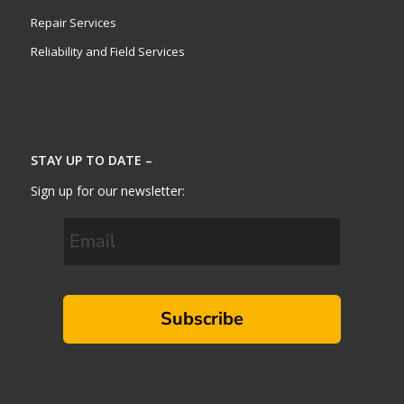
Repair Services
Reliability and Field Services
STAY UP TO DATE –
Sign up for our newsletter:
Subscribe