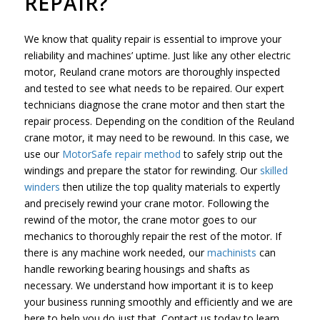
REPAIR?
We know that quality repair is essential to improve your
reliability and machines’ uptime. Just like any other electric
motor, Reuland crane motors are thoroughly inspected
and tested to see what needs to be repaired. Our expert
technicians diagnose the crane motor and then start the
repair process. Depending on the condition of the Reuland
crane motor, it may need to be rewound. In this case, we
use our
MotorSafe repair method
to safely strip out the
windings and prepare the stator for rewinding. Our
skilled
winders
then utilize the top quality materials to expertly
and precisely rewind your crane motor. Following the
rewind of the motor, the crane motor goes to our
mechanics to thoroughly repair the rest of the motor. If
there is any machine work needed, our
machinists
can
handle reworking bearing housings and shafts as
necessary. We understand how important it is to keep
your business running smoothly and efficiently and we are
here to help you do just that. Contact us today to learn