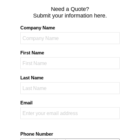
Need a Quote?
Submit your information here.
Company Name
First Name
Last Name
Email
Phone Number