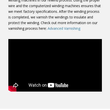
winding machines in our rewind process. Using the proper
wire and the computerized winding machines ensures that
we meet factory specifications. After the winding process
is completed, we varnish the windings to insulate and
protect the winding. Check out more information on our
varnishing process here:
Advanced Varnishing