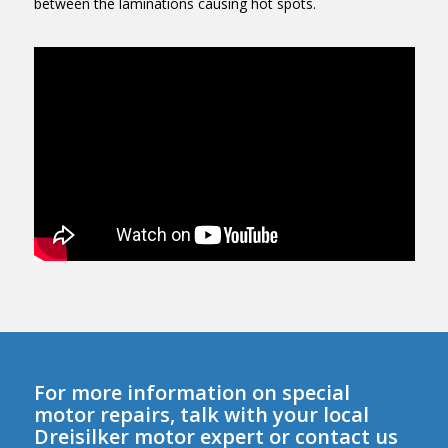
between the laminations causing hot spots.
For more information on special
motor repairs, talk with your local
Dreisilker motor expert or contact us