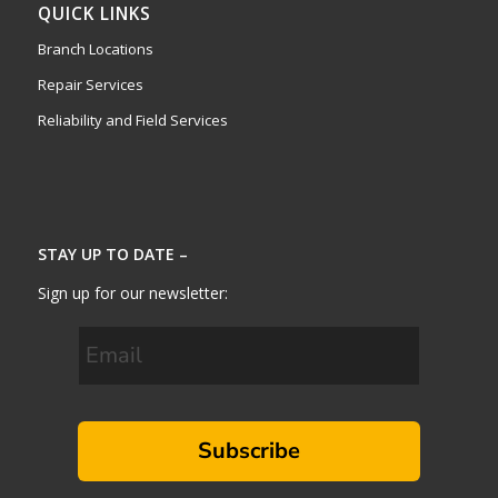
QUICK LINKS
Branch Locations
Repair Services
Reliability and Field Services
STAY UP TO DATE –
Sign up for our newsletter:
Subscribe