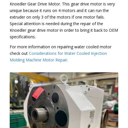
Knoedler Gear Drive Motor. This gear drive motor is very
unique because it runs on 4 motors and it can run the
extruder on only 3 of the motors if one motor fails.
Special attention is needed during the repair of the
Knoedler gear drive motor in order to bring it back to OEM
specifications.
For more information on repairing water cooled motor
check out
Considerations for Water Cooled Injection
Molding Machine Motor Repair
.