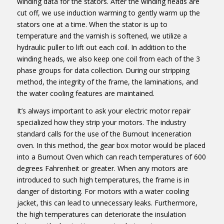
winding data for the stators. After the winding heads are
cut off, we use induction warming to gently warm up the
stators one at a time. When the stator is up to
temperature and the varnish is softened, we utilize a
hydraulic puller to lift out each coil. In addition to the
winding heads, we also keep one coil from each of the 3
phase groups for data collection. During our stripping
method, the integrity of the frame, the laminations, and
the water cooling features are maintained.
It’s always important to ask your electric motor repair
specialized how they strip your motors. The industry
standard calls for the use of the Burnout Inceneration
oven. In this method, the gear box motor would be placed
into a Burnout Oven which can reach temperatures of 600
degrees Fahrenheit or greater. When any motors are
introduced to such high temperatures, the frame is in
danger of distorting. For motors with a water cooling
jacket, this can lead to unnecessary leaks. Furthermore,
the high temperatures can deteriorate the insulation