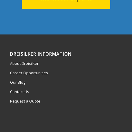
DREISILKER INFORMATION
About Dreisilker
Career Opportunities
Our Blog
Contact Us
Request a Quote