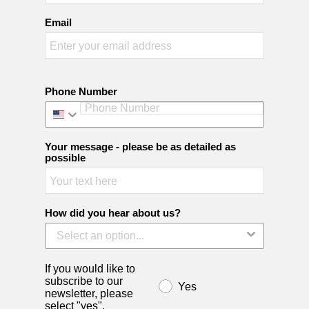
Email
Phone Number
Your message - please be as detailed as
possible
How did you hear about us?
If you would like to
subscribe to our
Yes
newsletter, please
select "yes".