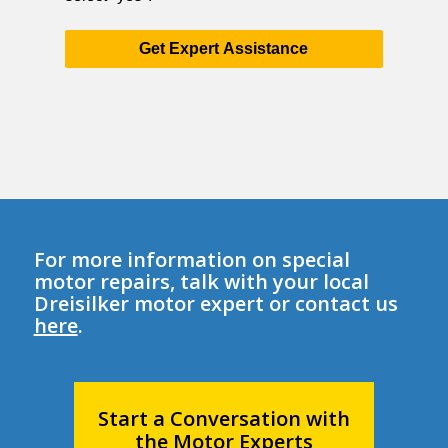
Get Expert Assistance
For more information on special
motor repairs, talk with your local
Dreisilker motor expert or contact us
here
.
Start a Conversation with
the Motor Experts