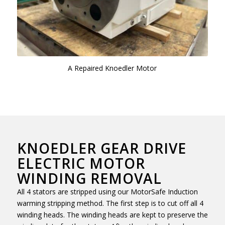
A Repaired Knoedler Motor
KNOEDLER GEAR DRIVE
ELECTRIC MOTOR
WINDING REMOVAL
All 4 stators are stripped using our MotorSafe Induction
warming stripping method. The first step is to cut off all 4
winding heads. The winding heads are kept to preserve the