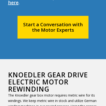
here
.
Start a Conversation with
the Motor Experts
KNOEDLER GEAR DRIVE
ELECTRIC MOTOR
REWINDING
The Knoedler gear box motor requires metric wire for its
windings. We keep metric wire in stock and utilize German