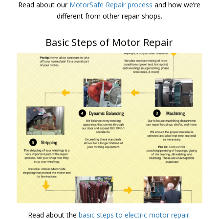
Read about our
MotorSafe Repair process
and how we’re
different from other repair shops.
Basic Steps of Motor Repair
Read about the
basic steps to electric motor repair
.