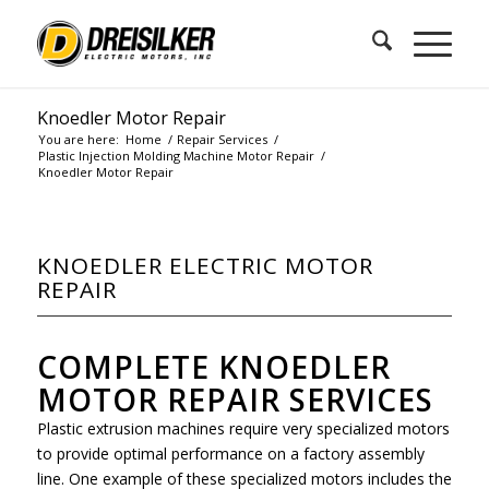
Knoedler Motor Repair
You are here:
Home
/
Repair Services
/
Plastic Injection Molding Machine Motor Repair
/
Knoedler Motor Repair
KNOEDLER ELECTRIC MOTOR
REPAIR
COMPLETE KNOEDLER
MOTOR REPAIR SERVICES
Plastic extrusion machines require very specialized motors
to provide optimal performance on a factory assembly
line. One example of these specialized motors includes the