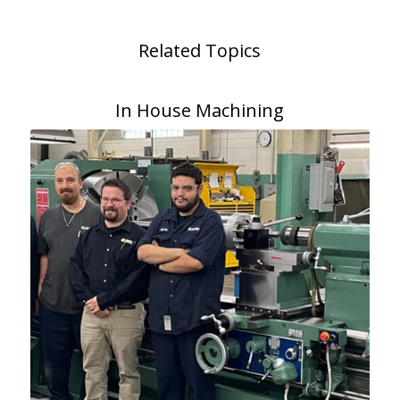
Related Topics
In House Machining