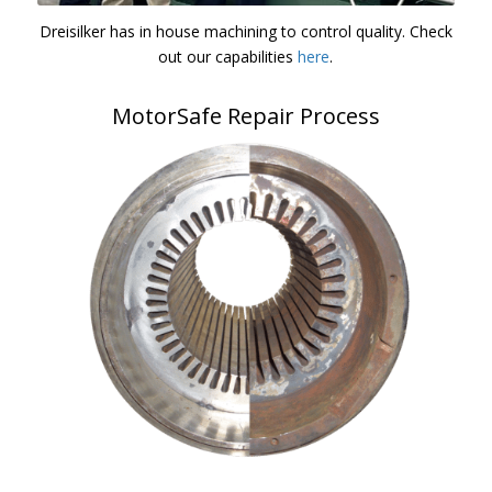
Dreisilker has in house machining to control quality. Check
out our capabilities
here
.
MotorSafe Repair Process