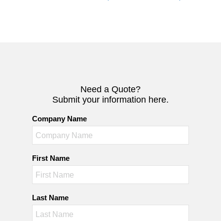
Need a Quote?
Submit your information here.
Company Name
First Name
Last Name