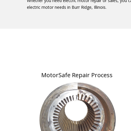
Whether you need electric motor repair or sales, you c
electric motor needs in Burr Ridge, Illinois.
MotorSafe Repair Process