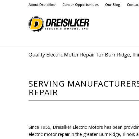
About Dreisilker
Career Opportunities
Our Blog
Contac
Quality Electric Motor Repair for Burr Ridge, Illi
SERVING MANUFACTURERS 
REPAIR
Since 1955, Dreisilker Electric Motors has been providi
electric motor repair in the greater Burr Ridge, Illinoi