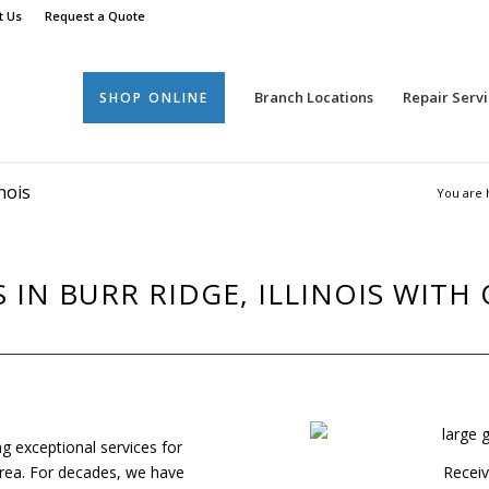
t Us
Request a Quote
Branch Locations
Repair Servi
SHOP ONLINE
nois
You are 
IN BURR RIDGE, ILLINOIS WITH
ng exceptional services for
s area. For decades, we have
Receiv