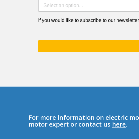
If you would like to subscribe to our newsletter
For more information on electric mot
motor expert or contact us
here
.