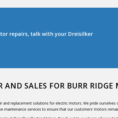
or repairs, talk with your Dreisilker
R AND SALES FOR BURR RIDG
air and replacement solutions for electric motors. We pride ourselves
ive maintenance services to ensure that our customers’ motors remain