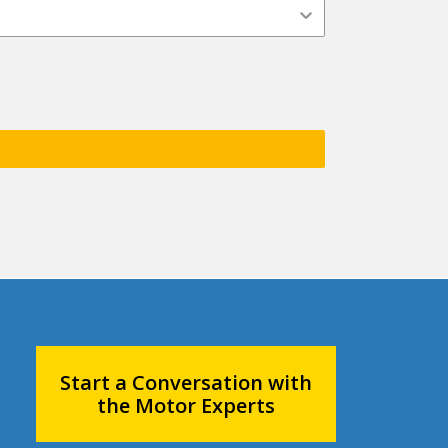
Start a Conversation with
the Motor Experts