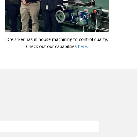
Dreisilker has in house machining to control quality.
Check out our capabilities
here
.