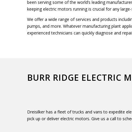
been serving some of the world’s leading manufactur
keeping electric motors running is crucial for any large
We offer a wide range of services and products includi
pumps, and more. Whatever manufacturing plant applica
experienced technicians can quickly diagnose and repai
BURR RIDGE ELECTRIC 
Dreisilker has a fleet of trucks and vans to expedite e
pick up or deliver electric motors. Give us a call to sche