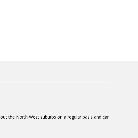
ughout the North West suburbs on a regular basis and can