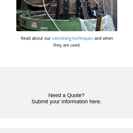
Read about our
varnishing techniques
and when
they are used.
Need a Quote?
Submit your information here.