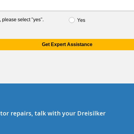
, please select "yes".
Yes
Get Expert Assistance
or repairs, talk with your Dreisilker