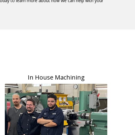
s today to learn more about how we can help with your
In House Machining