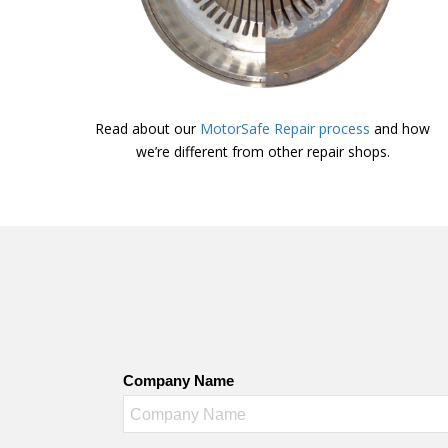
Read about our
MotorSafe Repair process
and how
we’re different from other repair shops.
Company Name