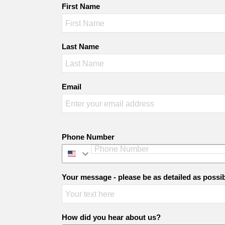
First Name
Last Name
Email
Phone Number
Your message - please be as detailed as possi
How did you hear about us?