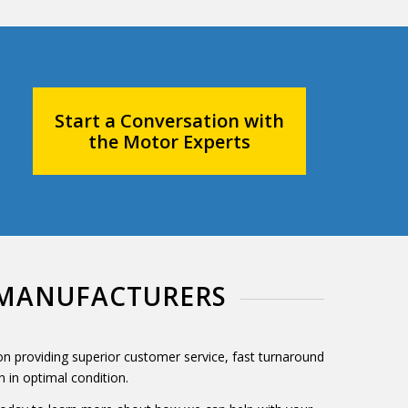
Start a Conversation with
the Motor Experts
E MANUFACTURERS
 on providing superior customer service, fast turnaround
 in optimal condition.