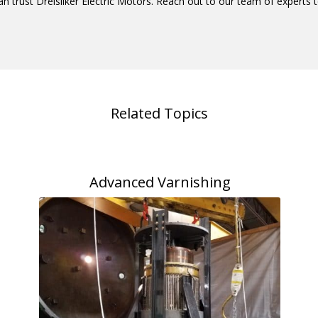
an trust Dreisilker Electric Motors. Reach out to our team of expert
Related Topics
Advanced Varnishing