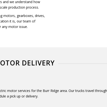
ers and we understand how
-scale production process.
ng motors, gearboxes, drives,
tion it is, our team of
r any motor issue.
MOTOR DELIVERY
lectric motor services for the Burr Ridge area. Our trucks travel thro
dule a pick up or delivery.