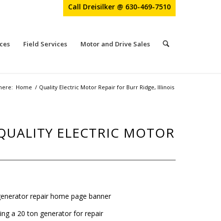
Call Dreisilker @ 630-469-7510
ces
Field Services
Motor and Drive Sales
here:
Home
/
Quality Electric Motor Repair for Burr Ridge, Illinois
 QUALITY ELECTRIC MOTOR
ing a 20 ton generator for repair