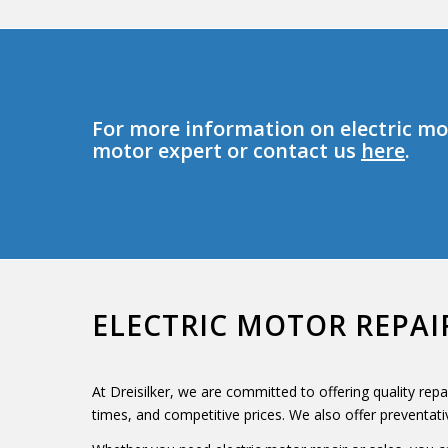
For more information on electric mot
motor expert or contact us
here
.
ELECTRIC MOTOR REPAI
At Dreisilker, we are committed to offering quality rep
times, and competitive prices. We also offer preventat