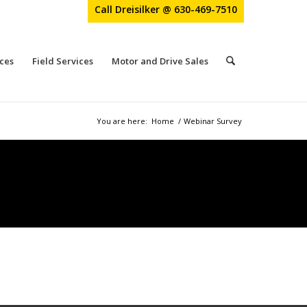
Call Dreisilker @ 630-469-7510
ces
Field Services
Motor and Drive Sales
You are here:
Home
/
Webinar Survey