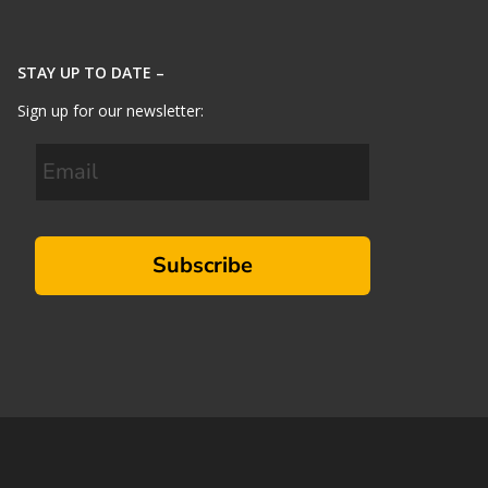
STAY UP TO DATE –
Sign up for our newsletter:
Subscribe