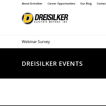
About Dreisilker
Career Opportunities
Our Blog
Contac
Webinar Survey
DREISILKER EVENTS