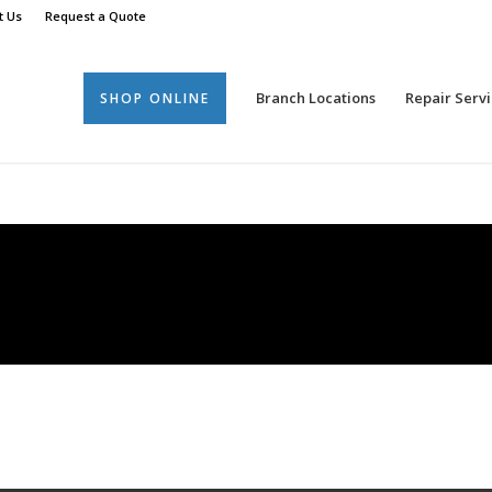
t Us
Request a Quote
Branch Locations
Repair Servi
SHOP ONLINE