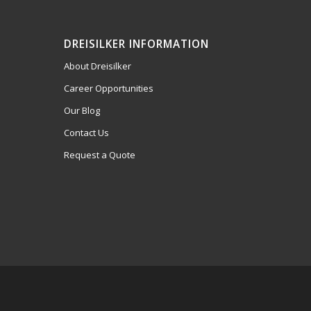
DREISILKER INFORMATION
About Dreisilker
Career Opportunities
Our Blog
Contact Us
Request a Quote