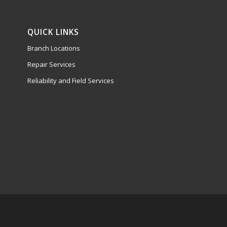
QUICK LINKS
Branch Locations
Repair Services
Reliability and Field Services