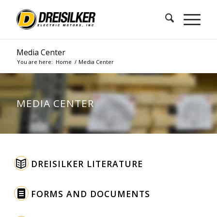
Media Center
You are here:
Home
/
Media Center
MEDIA CENTER
DREISILKER LITERATURE
FORMS AND DOCUMENTS