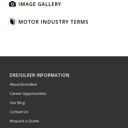
IMAGE GALLERY
MOTOR INDUSTRY TERMS
DREISILKER INFORMATION
About Dreisilker
Career Opportunities
Our Blog
Contact Us
Request a Quote