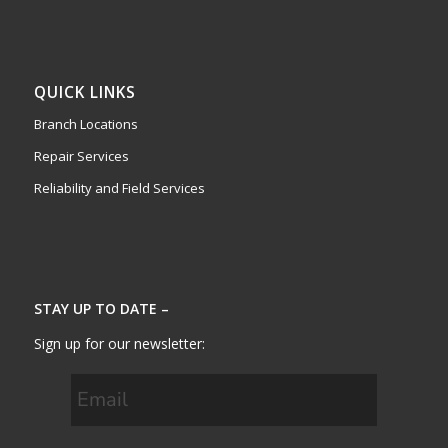
QUICK LINKS
Branch Locations
Repair Services
Reliability and Field Services
STAY UP TO DATE –
Sign up for our newsletter: