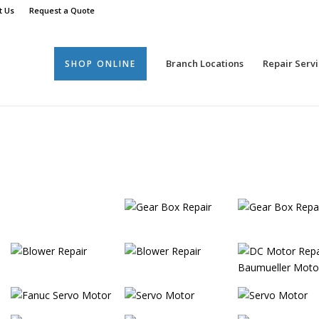
t Us
Request a Quote
Branch Locations
Repair Servi
SHOP ONLINE