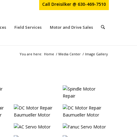
Call Dreisilker @ 630-469-7510
ces
Field Services
Motor and Drive Sales
You are here:
Home
/
Media Center
/
Image Gallery