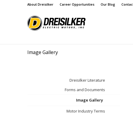
About Dreisilker
Career Opportunities
Our Blog
Contac
Image Gallery
Dreisilker Literature
Forms and Documents
Image Gallery
Motor Industry Terms