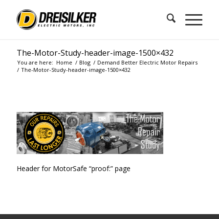
The-Motor-Study-header-image-1500×432
You are here:
Home
/
Blog
/
Demand Better Electric Motor Repairs
/
The-Motor-Study-header-image-1500×432
Header for MotorSafe “proof:” page