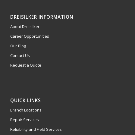
DREISILKER INFORMATION
About Dreisilker
Career Opportunities
Our Blog
Contact Us
Request a Quote
QUICK LINKS
Branch Locations
Repair Services
Reliability and Field Services