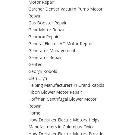
Motor Repair
Gardner Denver Vacuum Pump Motor
Repair
Gas Booster Repair
Gear Motor Repair
Gearbox Repair
General Electric AC Motor Repair
Generator Management
Generator Repair
Genteq
Georgii Kobold
Glen Ellyn
Helping Manufacturers in Grand Rapids
Hibon Blower Motor Repair
Hoffman Centrifugal Blower Motor
Repair
Home
How Dreisilker Electric Motors Helps
Manufacturers in Columbus Ohio
How Dreisilker Electric Motors Provide