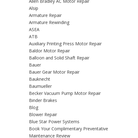
Allen Bradley AC Motor Repair
Alsip
Armature Repair
Armature Rewinding
ASEA
ATB
Auxiliary Printing Press Motor Repair
Baldor Motor Repair
Balloon and Solid Shaft Repair
Bauer
Bauer Gear Motor Repair
Bauknecht
Baumueller
Becker Vacuum Pump Motor Repair
Binder Brakes
Blog
Blower Repair
Blue Star Power Systems
Book Your Complimentary Preventative
Maintenance Review