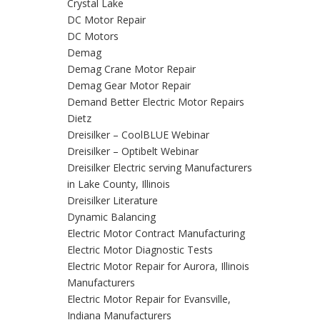
Crystal Lake
DC Motor Repair
DC Motors
Demag
Demag Crane Motor Repair
Demag Gear Motor Repair
Demand Better Electric Motor Repairs
Dietz
Dreisilker – CoolBLUE Webinar
Dreisilker – Optibelt Webinar
Dreisilker Electric serving Manufacturers
in Lake County, Illinois
Dreisilker Literature
Dynamic Balancing
Electric Motor Contract Manufacturing
Electric Motor Diagnostic Tests
Electric Motor Repair for Aurora, Illinois
Manufacturers
Electric Motor Repair for Evansville,
Indiana Manufacturers