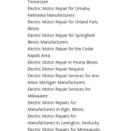
Tennessee
Electric Motor Repair for Omaha,
Nebraska Manufacturers
Electric Motor Repair for Orland Park,
Illinois
Electric Motor Repair for Springfield
Illinois Manufacturers
Electric Motor Repair for the Cedar
Rapids Area
Electric Motor Repair in Peoria Illinois
Electric Motor Repair Request
Electric Motor Repair Services for Ann
Arbor Michigan Manufacturers
Electric Motor Repair Services for
Milwaukee
Electric Motor Repairs for
Manufacturers in Elgin, Illinois
Electric Motor Repairs for
Manufacturers in Lexington, Kentucky
Electric Motor Repairs for Minneapolis,