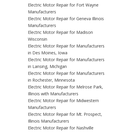
Electric Motor Repair for Fort Wayne
Manufacturers
Electric Motor Repair for Geneva Illinois
Manufacturers
Electric Motor Repair for Madison
Wisconsin
Electric Motor Repair for Manufacturers
in Des Moines, Iowa
Electric Motor Repair for Manufacturers
in Lansing, Michigan
Electric Motor Repair for Manufacturers
in Rochester, Minnesota
Electric Motor Repair for Melrose Park,
Illinois with Manufacturers
Electric Motor Repair for Midwestern
Manufacturers
Electric Motor Repair for Mt. Prospect,
Illinois Manufacturers
Electric Motor Repair for Nashville