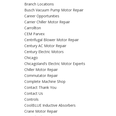
Branch Locations
Busch Vacuum Pump Motor Repair
Career Opportunities
Carrier Chiller Motor Repair
Carrollton
CEM Parvex
Centrifugal Blower Motor Repair
Century AC Motor Repair
Century Electric Motors
Chicago
Chicagoland’s Electric Motor Experts
Chiller Motor Repair
Commutator Repair
Complete Machine Shop
Contact Thank You
Contact Us
Controls
CoolBLUE Inductive Absorbers
Crane Motor Repair