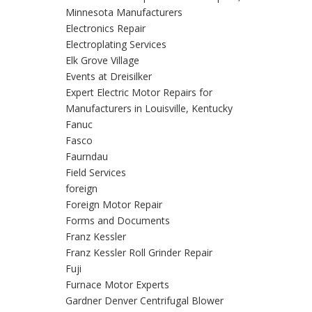
Minnesota Manufacturers
Electronics Repair
Electroplating Services
Elk Grove Village
Events at Dreisilker
Expert Electric Motor Repairs for
Manufacturers in Louisville, Kentucky
Fanuc
Fasco
Faurndau
Field Services
foreign
Foreign Motor Repair
Forms and Documents
Franz Kessler
Franz Kessler Roll Grinder Repair
Fuji
Furnace Motor Experts
Gardner Denver Centrifugal Blower