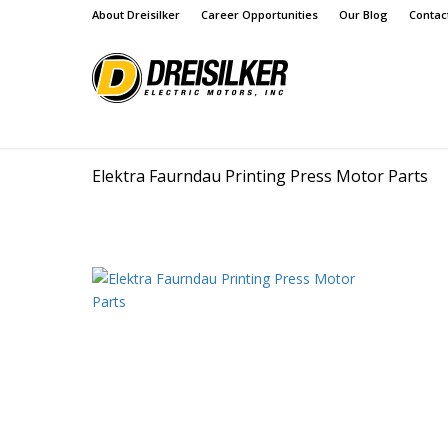
About Dreisilker
Career Opportunities
Our Blog
Contac
Elektra Faurndau Printing Press Motor Parts