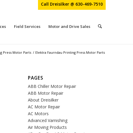
Call Dreisilker @ 630-469-7510
ces
Field Services
Motor and Drive Sales
ng Press Motor Parts
/
Elektra Faurndau Printing Press Motor Parts
PAGES
ABB Chiller Motor Repair
ABB Motor Repair
About Dreisilker
AC Motor Repair
AC Motors
Advanced Varnishing
Air Moving Products