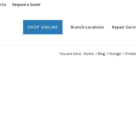
t Us
Request a Quote
Branch Locations
Repair Servi
SHOP ONLINE
You are here:
Home
/
Blog
/
foreign
/
Printi