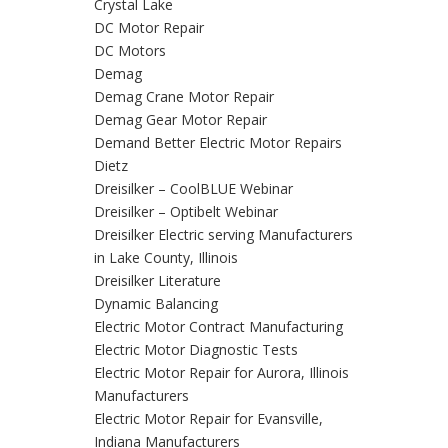
Crystal Lake
DC Motor Repair
DC Motors
Demag
Demag Crane Motor Repair
Demag Gear Motor Repair
Demand Better Electric Motor Repairs
Dietz
Dreisilker – CoolBLUE Webinar
Dreisilker – Optibelt Webinar
Dreisilker Electric serving Manufacturers
in Lake County, Illinois
Dreisilker Literature
Dynamic Balancing
Electric Motor Contract Manufacturing
Electric Motor Diagnostic Tests
Electric Motor Repair for Aurora, Illinois
Manufacturers
Electric Motor Repair for Evansville,
Indiana Manufacturers