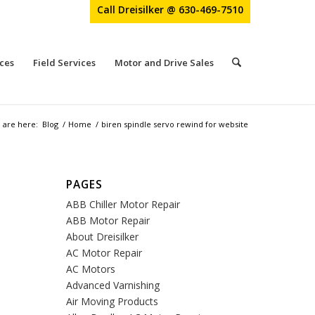
Call Dreisilker @ 630-469-7510
ces
Field Services
Motor and Drive Sales
 are here:
Blog
/
Home
/
biren spindle servo rewind for website
PAGES
ABB Chiller Motor Repair
ABB Motor Repair
About Dreisilker
AC Motor Repair
AC Motors
Advanced Varnishing
Air Moving Products