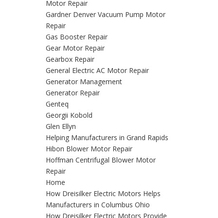
Motor Repair
Gardner Denver Vacuum Pump Motor
Repair
Gas Booster Repair
Gear Motor Repair
Gearbox Repair
General Electric AC Motor Repair
Generator Management
Generator Repair
Genteq
Georgii Kobold
Glen Ellyn
Helping Manufacturers in Grand Rapids
Hibon Blower Motor Repair
Hoffman Centrifugal Blower Motor
Repair
Home
How Dreisilker Electric Motors Helps
Manufacturers in Columbus Ohio
How Dreisilker Electric Motors Provide