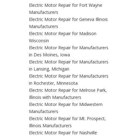
Electric Motor Repair for Fort Wayne
Manufacturers
Electric Motor Repair for Geneva Illinois
Manufacturers
Electric Motor Repair for Madison
Wisconsin
Electric Motor Repair for Manufacturers
in Des Moines, Iowa
Electric Motor Repair for Manufacturers
in Lansing, Michigan
Electric Motor Repair for Manufacturers
in Rochester, Minnesota
Electric Motor Repair for Melrose Park,
Illinois with Manufacturers
Electric Motor Repair for Midwestern
Manufacturers
Electric Motor Repair for Mt. Prospect,
Illinois Manufacturers
Electric Motor Repair for Nashville