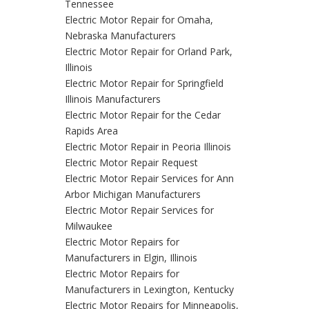
Tennessee
Electric Motor Repair for Omaha,
Nebraska Manufacturers
Electric Motor Repair for Orland Park,
Illinois
Electric Motor Repair for Springfield
Illinois Manufacturers
Electric Motor Repair for the Cedar
Rapids Area
Electric Motor Repair in Peoria Illinois
Electric Motor Repair Request
Electric Motor Repair Services for Ann
Arbor Michigan Manufacturers
Electric Motor Repair Services for
Milwaukee
Electric Motor Repairs for
Manufacturers in Elgin, Illinois
Electric Motor Repairs for
Manufacturers in Lexington, Kentucky
Electric Motor Repairs for Minneapolis,