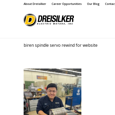
About Dreisilker
Career Opportunities
Our Blog
Contac
biren spindle servo rewind for website