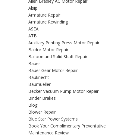
Allen Bradley AC Motor Repair
Alsip
Armature Repair
Armature Rewinding
ASEA
ATB
Auxiliary Printing Press Motor Repair
Baldor Motor Repair
Balloon and Solid Shaft Repair
Bauer
Bauer Gear Motor Repair
Bauknecht
Baumueller
Becker Vacuum Pump Motor Repair
Binder Brakes
Blog
Blower Repair
Blue Star Power Systems
Book Your Complimentary Preventative
Maintenance Review