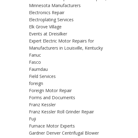
Minnesota Manufacturers
Electronics Repair
Electroplating Services
Elk Grove Village
Events at Dreisilker
Expert Electric Motor Repairs for
Manufacturers in Louisville, Kentucky
Fanuc
Fasco
Faurndau
Field Services
foreign
Foreign Motor Repair
Forms and Documents
Franz Kessler
Franz Kessler Roll Grinder Repair
Fuji
Furnace Motor Experts
Gardner Denver Centrifugal Blower