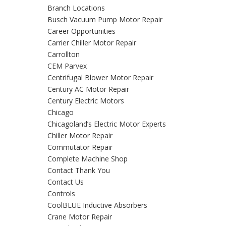
Branch Locations
Busch Vacuum Pump Motor Repair
Career Opportunities
Carrier Chiller Motor Repair
Carrollton
CEM Parvex
Centrifugal Blower Motor Repair
Century AC Motor Repair
Century Electric Motors
Chicago
Chicagoland’s Electric Motor Experts
Chiller Motor Repair
Commutator Repair
Complete Machine Shop
Contact Thank You
Contact Us
Controls
CoolBLUE Inductive Absorbers
Crane Motor Repair