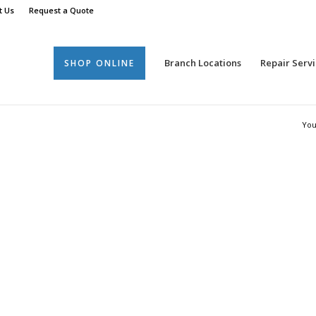
t Us
Request a Quote
Branch Locations
Repair Servi
SHOP ONLINE
You