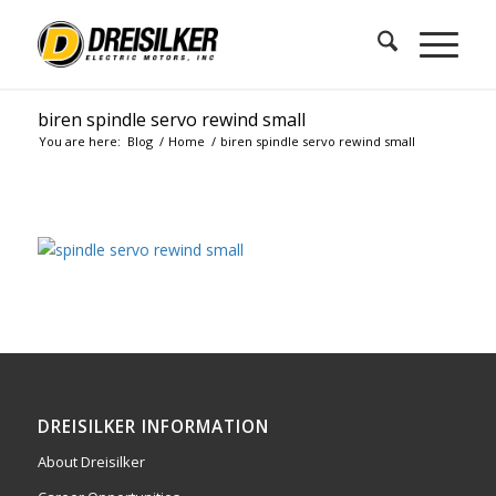
biren spindle servo rewind small
You are here:
Blog
/
Home
/
biren spindle servo rewind small
DREISILKER INFORMATION
About Dreisilker