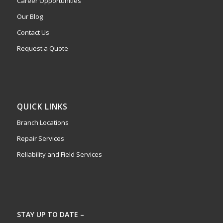
Career Opportunities
Our Blog
Contact Us
Request a Quote
QUICK LINKS
Branch Locations
Repair Services
Reliability and Field Services
STAY UP TO DATE –