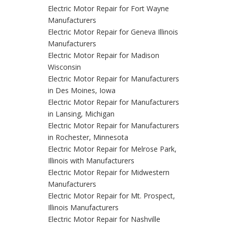
Electric Motor Repair for Fort Wayne
Manufacturers
Electric Motor Repair for Geneva Illinois
Manufacturers
Electric Motor Repair for Madison
Wisconsin
Electric Motor Repair for Manufacturers
in Des Moines, Iowa
Electric Motor Repair for Manufacturers
in Lansing, Michigan
Electric Motor Repair for Manufacturers
in Rochester, Minnesota
Electric Motor Repair for Melrose Park,
Illinois with Manufacturers
Electric Motor Repair for Midwestern
Manufacturers
Electric Motor Repair for Mt. Prospect,
Illinois Manufacturers
Electric Motor Repair for Nashville