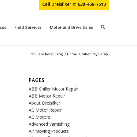
Call Dreisilker @ 630-469-7510
ces
Field Services
Motor and Drive Sales
You are here:
Blog
/
Home
/
ruben rayo alsip
PAGES
ABB Chiller Motor Repair
ABB Motor Repair
About Dreisilker
AC Motor Repair
AC Motors
Advanced Varnishing
Air Moving Products