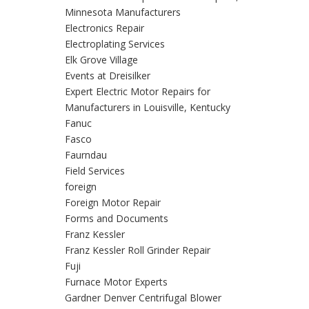
Minnesota Manufacturers
Electronics Repair
Electroplating Services
Elk Grove Village
Events at Dreisilker
Expert Electric Motor Repairs for
Manufacturers in Louisville, Kentucky
Fanuc
Fasco
Faurndau
Field Services
foreign
Foreign Motor Repair
Forms and Documents
Franz Kessler
Franz Kessler Roll Grinder Repair
Fuji
Furnace Motor Experts
Gardner Denver Centrifugal Blower