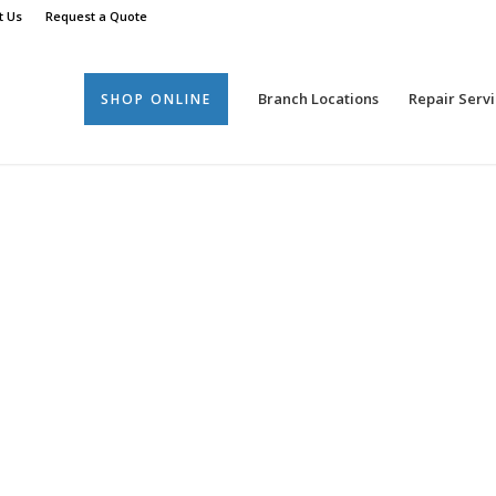
t Us
Request a Quote
Branch Locations
Repair Servi
SHOP ONLINE