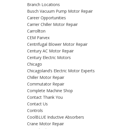
Branch Locations
Busch Vacuum Pump Motor Repair
Career Opportunities
Carrier Chiller Motor Repair
Carrollton
CEM Parvex
Centrifugal Blower Motor Repair
Century AC Motor Repair
Century Electric Motors
Chicago
Chicagoland’s Electric Motor Experts
Chiller Motor Repair
Commutator Repair
Complete Machine Shop
Contact Thank You
Contact Us
Controls
CoolBLUE Inductive Absorbers
Crane Motor Repair