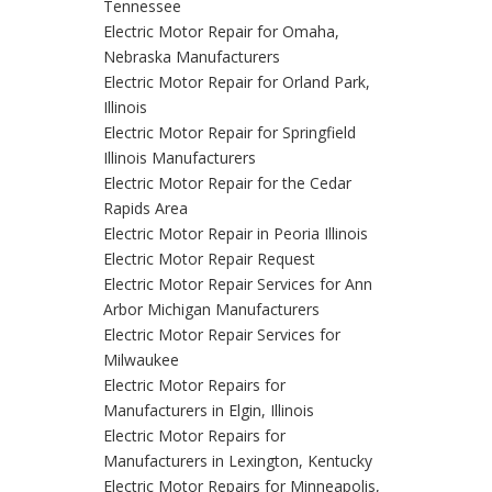
Tennessee
Electric Motor Repair for Omaha,
Nebraska Manufacturers
Electric Motor Repair for Orland Park,
Illinois
Electric Motor Repair for Springfield
Illinois Manufacturers
Electric Motor Repair for the Cedar
Rapids Area
Electric Motor Repair in Peoria Illinois
Electric Motor Repair Request
Electric Motor Repair Services for Ann
Arbor Michigan Manufacturers
Electric Motor Repair Services for
Milwaukee
Electric Motor Repairs for
Manufacturers in Elgin, Illinois
Electric Motor Repairs for
Manufacturers in Lexington, Kentucky
Electric Motor Repairs for Minneapolis,