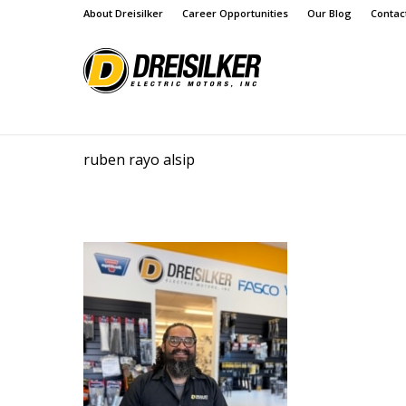
About Dreisilker
Career Opportunities
Our Blog
Contac
ruben rayo alsip