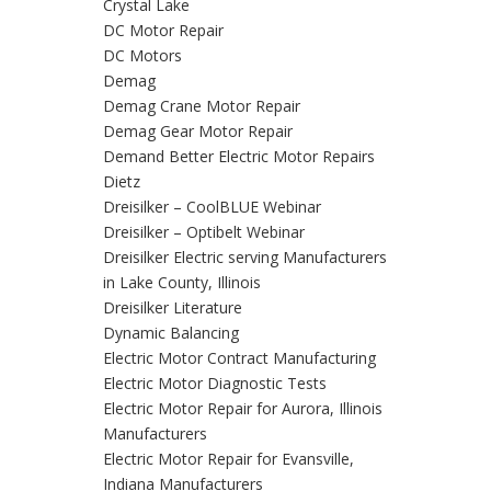
Crystal Lake
DC Motor Repair
DC Motors
Demag
Demag Crane Motor Repair
Demag Gear Motor Repair
Demand Better Electric Motor Repairs
Dietz
Dreisilker – CoolBLUE Webinar
Dreisilker – Optibelt Webinar
Dreisilker Electric serving Manufacturers
in Lake County, Illinois
Dreisilker Literature
Dynamic Balancing
Electric Motor Contract Manufacturing
Electric Motor Diagnostic Tests
Electric Motor Repair for Aurora, Illinois
Manufacturers
Electric Motor Repair for Evansville,
Indiana Manufacturers