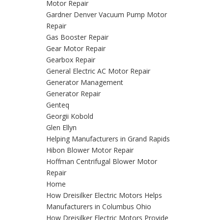
Motor Repair
Gardner Denver Vacuum Pump Motor
Repair
Gas Booster Repair
Gear Motor Repair
Gearbox Repair
General Electric AC Motor Repair
Generator Management
Generator Repair
Genteq
Georgii Kobold
Glen Ellyn
Helping Manufacturers in Grand Rapids
Hibon Blower Motor Repair
Hoffman Centrifugal Blower Motor
Repair
Home
How Dreisilker Electric Motors Helps
Manufacturers in Columbus Ohio
How Dreisilker Electric Motors Provide