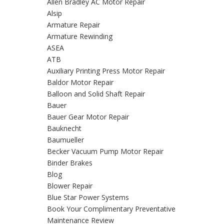
Allen Bradley AC Motor Repair
Alsip
Armature Repair
Armature Rewinding
ASEA
ATB
Auxiliary Printing Press Motor Repair
Baldor Motor Repair
Balloon and Solid Shaft Repair
Bauer
Bauer Gear Motor Repair
Bauknecht
Baumueller
Becker Vacuum Pump Motor Repair
Binder Brakes
Blog
Blower Repair
Blue Star Power Systems
Book Your Complimentary Preventative
Maintenance Review