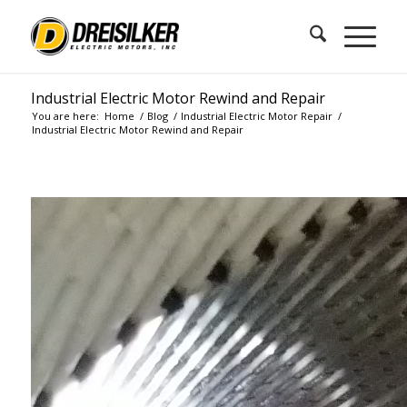
Industrial Electric Motor Rewind and Repair
You are here:
Home
/
Blog
/
Industrial Electric Motor Repair
/
Industrial Electric Motor Rewind and Repair