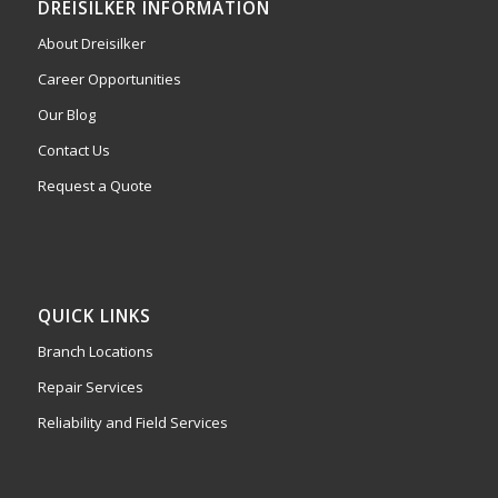
DREISILKER INFORMATION
About Dreisilker
Career Opportunities
Our Blog
Contact Us
Request a Quote
QUICK LINKS
Branch Locations
Repair Services
Reliability and Field Services