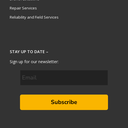
Repair Services
Reliability and Field Services
STAY UP TO DATE –
Sign up for our newsletter:
Subscribe