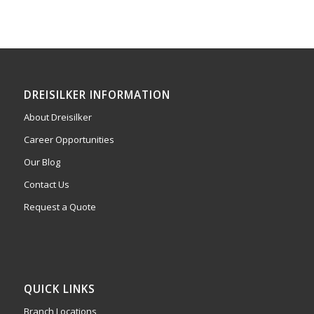
DREISILKER INFORMATION
About Dreisilker
Career Opportunities
Our Blog
Contact Us
Request a Quote
QUICK LINKS
Branch Locations