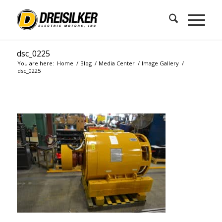
dsc_0225
You are here:
Home
/
Blog
/
Media Center
/
Image Gallery
/
dsc_0225