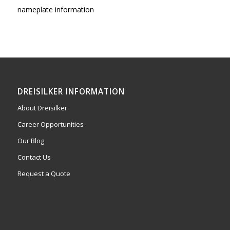
nameplate information
DREISILKER INFORMATION
About Dreisilker
Career Opportunities
Our Blog
Contact Us
Request a Quote