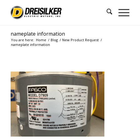
nameplate information
You are here:
Home
/
Blog
/
New Product Request
/
nameplate information