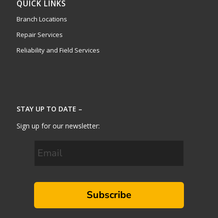
QUICK LINKS
Branch Locations
Repair Services
Reliability and Field Services
STAY UP TO DATE –
Sign up for our newsletter:
Subscribe