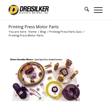
Printing Press Motor Parts
You are here:
Home
/
Blog
/
Printing Press Parts Quiz
/
Printing Press Motor Parts