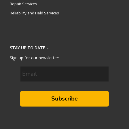
Repair Services
Reliability and Field Services
STAY UP TO DATE –
Sign up for our newsletter:
Subscribe