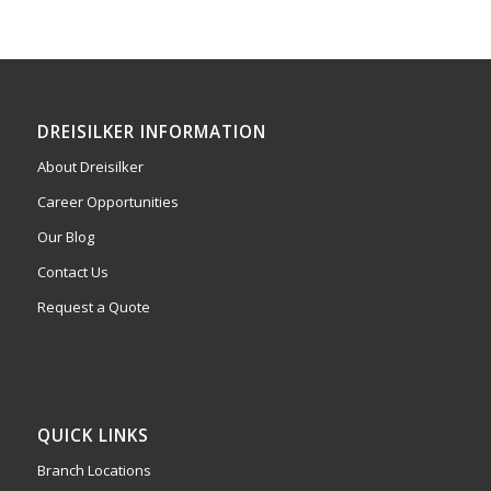
DREISILKER INFORMATION
About Dreisilker
Career Opportunities
Our Blog
Contact Us
Request a Quote
QUICK LINKS
Branch Locations